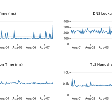
Time (ms)
DNS Looku
400
300
200
100
0
Aug-04
Aug-05
Aug-06
Aug-07
Aug-01
Aug-02
Aug-03
on Time (ms)
TLS Handsha
1.0k
0.5k
0
Aug-04
Aug-05
Aug-06
Aug-07
Aug-01
Aug-02
Aug-03