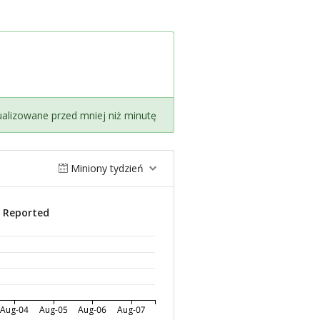
ualizowane przed mniej niż minutę
Miniony tydzień
s Reported
Aug-04
Aug-05
Aug-06
Aug-07