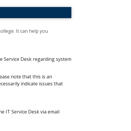
ollege. It can help you
the Service Desk regarding system
ease note that this is an
essarily indicate issues that
he IT Service Desk via email