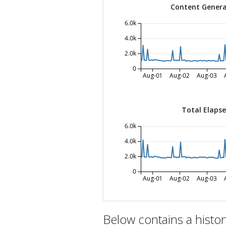
Content Genera
6.0k
4.0k
2.0k
0
Aug-01
Aug-02
Aug-03
Total Elaps
6.0k
4.0k
2.0k
0
Aug-01
Aug-02
Aug-03
Below contains a histo