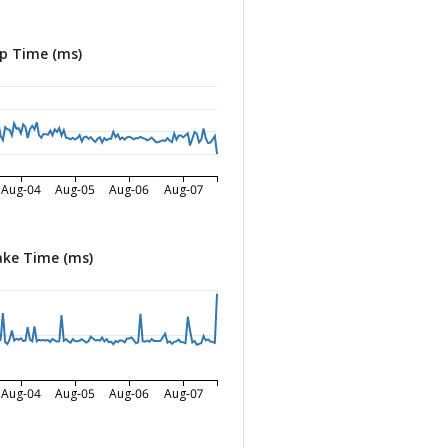
p Time (ms)
Aug-04
Aug-05
Aug-06
Aug-07
ke Time (ms)
Aug-04
Aug-05
Aug-06
Aug-07