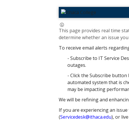
This page provides real time stat
determine whether an issue you h
To receive email alerts regardin
- Subscribe to IT Service Des
outages.
- Click the Subscribe button 
automated system that is che
may be impacting performance
We will be refining and enhancin
If you are experiencing an issue 
(
Servicedesk@ithaca.edu
), or liv