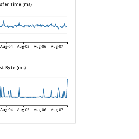
sfer Time (ms)
Aug-04
Aug-05
Aug-06
Aug-07
st Byte (ms)
Aug-04
Aug-05
Aug-06
Aug-07