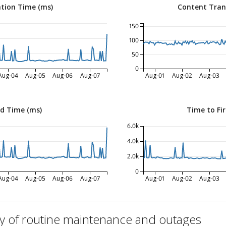
tion Time (ms)
Content Tran
150
100
50
0
Aug-04
Aug-05
Aug-06
Aug-07
Aug-01
Aug-02
Aug-03
ed Time (ms)
Time to Fir
6.0k
4.0k
2.0k
0
Aug-04
Aug-05
Aug-06
Aug-07
Aug-01
Aug-02
Aug-03
ry of routine maintenance and outages