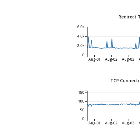
Redirect 
6.0k
4.0k
2.0k
0
Aug-01
Aug-02
Aug-03
TCP Connecti
150
100
50
0
Aug-01
Aug-02
Aug-03