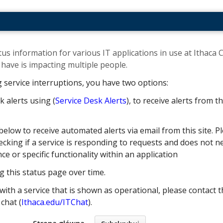
us information for various IT applications in use at Ithaca C
ave is impacting multiple people. ​
g service interruptions, you have two options:
k alerts using (
Service Desk Alerts
), to receive alerts from 
below to receive automated alerts via email from this site. Pl
cking if a service is responding to requests and does not nec
 or specific functionality within an application
g this status page over time.
with a service that is shown as operational, please contact t
e chat (
Ithaca.edu/ITChat
).