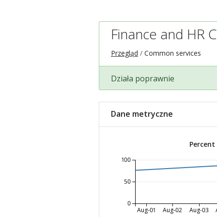
Finance and HR 
Przegląd
Common services
Działa poprawnie
Dane metryczne
Percent
100
50
0
Aug-01
Aug-02
Aug-03