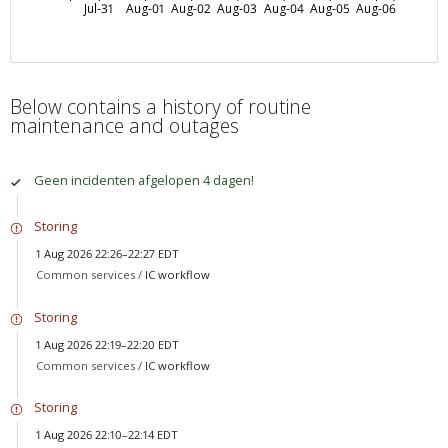
Jul-31
Aug-01
Aug-02
Aug-03
Aug-04
Aug-05
Aug-06
Below contains a history of routine
maintenance and outages
Geen incidenten afgelopen 4 dagen!
Storing
1 Aug 2026 22:26–22:27 EDT
Common services /
IC workflow
Storing
1 Aug 2026 22:19–22:20 EDT
Common services /
IC workflow
Storing
1 Aug 2026 22:10–22:14 EDT