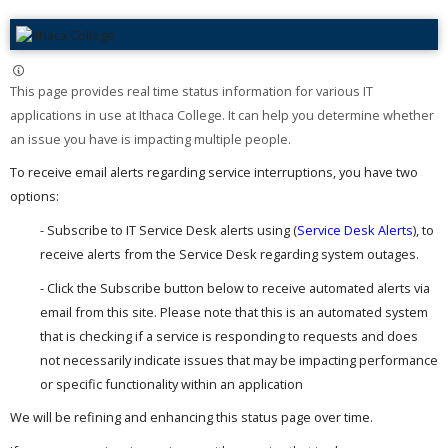
This page provides real time status information for various IT
applications in use at Ithaca College. It can help you determine whether
an issue you have is impacting multiple people. ​
To receive email alerts regarding service interruptions, you have two
options:
- Subscribe to IT Service Desk alerts using (
Service Desk Alerts
), to
receive alerts from the Service Desk regarding system outages.
- Click the Subscribe button below to receive automated alerts via
email from this site. Please note that this is an automated system
that is checking if a service is responding to requests and does
not necessarily indicate issues that may be impacting performance
or specific functionality within an application
We will be refining and enhancing this status page over time.