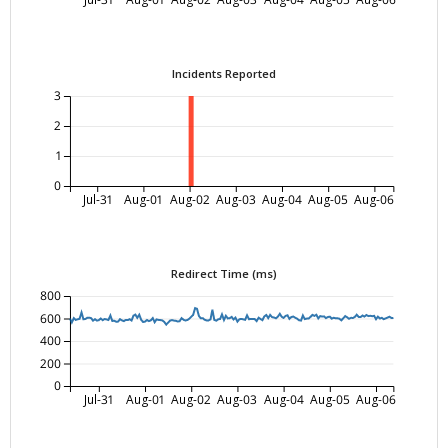
Incidents Reported
3
2
1
0
Jul-31
Aug-01
Aug-02
Aug-03
Aug-04
Aug-05
Aug-06
Redirect Time (ms)
800
600
400
200
0
Jul-31
Aug-01
Aug-02
Aug-03
Aug-04
Aug-05
Aug-06