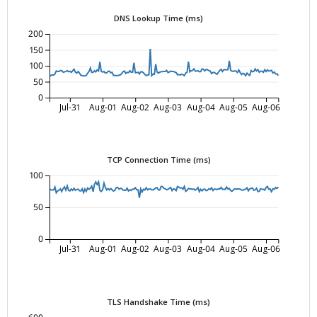
DNS Lookup Time (ms)
200
150
100
50
0
Jul-31
Aug-01
Aug-02
Aug-03
Aug-04
Aug-05
Aug-06
TCP Connection Time (ms)
100
50
0
Jul-31
Aug-01
Aug-02
Aug-03
Aug-04
Aug-05
Aug-06
TLS Handshake Time (ms)