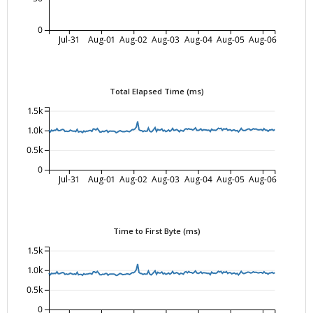
0
Jul-31
Aug-01
Aug-02
Aug-03
Aug-04
Aug-05
Aug-06
Total Elapsed Time (ms)
1.5k
1.0k
0.5k
0
Jul-31
Aug-01
Aug-02
Aug-03
Aug-04
Aug-05
Aug-06
Time to First Byte (ms)
1.5k
1.0k
0.5k
0