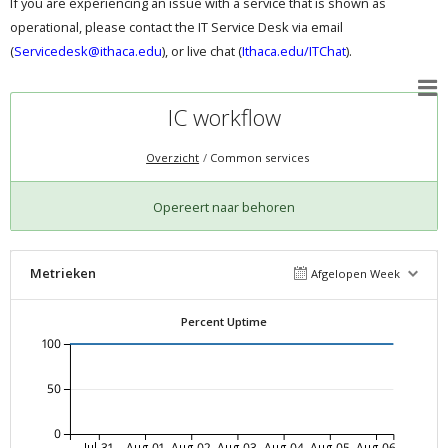
If you are experiencing an issue with a service that is shown as
operational, please contact the IT Service Desk via email
(
Servicedesk@ithaca.edu
), or live chat (
Ithaca.edu/ITChat
).
IC workflow
Overzicht
Common services
Opereert naar behoren
Metrieken
Afgelopen Week
Percent Uptime
100
50
0
Jul-31
Aug-01
Aug-02
Aug-03
Aug-04
Aug-05
Aug-06