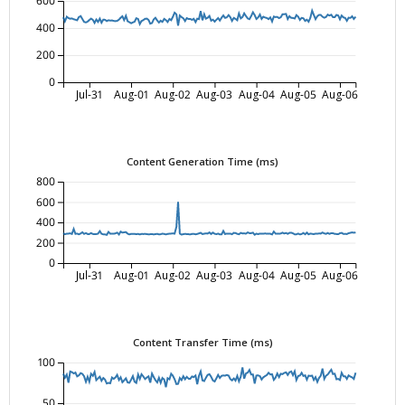
600
400
200
0
Jul-31
Aug-01
Aug-02
Aug-03
Aug-04
Aug-05
Aug-06
Content Generation Time (ms)
800
600
400
200
0
Jul-31
Aug-01
Aug-02
Aug-03
Aug-04
Aug-05
Aug-06
Content Transfer Time (ms)
100
50