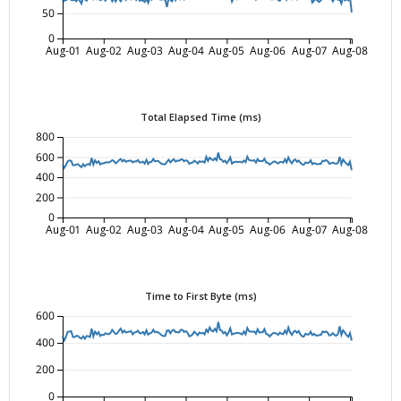
50
0
Aug-01
Aug-02
Aug-03
Aug-04
Aug-05
Aug-06
Aug-07
Aug-08
Total Elapsed Time (ms)
800
600
400
200
0
Aug-01
Aug-02
Aug-03
Aug-04
Aug-05
Aug-06
Aug-07
Aug-08
Time to First Byte (ms)
600
400
200
0