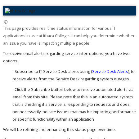
This page provides real time status information for various IT
applications in use at Ithaca College. It can help you determine whether
an issue you have is impacting multiple people. ​
To receive email alerts regarding service interruptions, you have two
options:
- Subscribe to IT Service Desk alerts using (
Service Desk Alerts
), to
receive alerts from the Service Desk regarding system outages.
- Click the Subscribe button below to receive automated alerts via
email from this site. Please note that this is an automated system
that is checking if a service is responding to requests and does
not necessarily indicate issues that may be impacting performance
or specific functionality within an application
We will be refining and enhancing this status page over time.