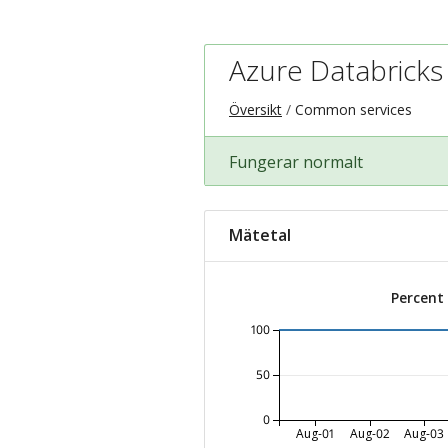
Azure Databricks
Översikt
Common services
Fungerar normalt
Mätetal
Percent
100
50
0
Aug-01
Aug-02
Aug-03