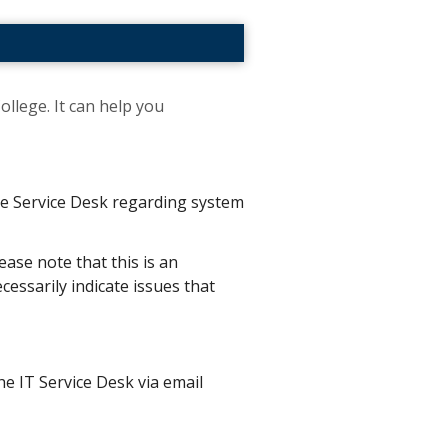
ollege. It can help you
the Service Desk regarding system
ease note that this is an
essarily indicate issues that
he IT Service Desk via email