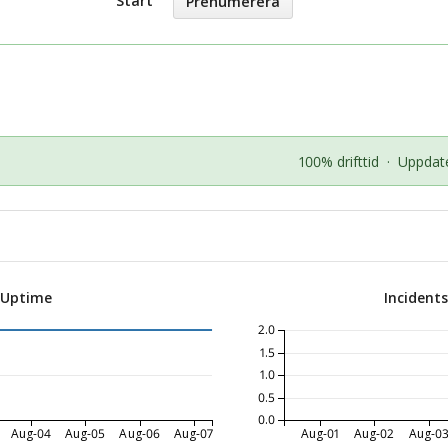
Start
Prenumerera
100% drifttid
·
Uppdate
 Uptime
Incident
2.0
1.5
1.0
0.5
0.0
Aug-04
Aug-05
Aug-06
Aug-07
Aug-01
Aug-02
Aug-0