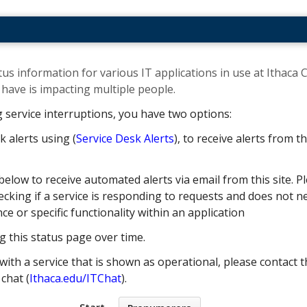
us information for various IT applications in use at Ithaca C
ave is impacting multiple people. ​
g service interruptions, you have two options:
k alerts using (
Service Desk Alerts
), to receive alerts from 
below to receive automated alerts via email from this site. Pl
cking if a service is responding to requests and does not nec
 or specific functionality within an application
g this status page over time.
with a service that is shown as operational, please contact t
e chat (
Ithaca.edu/ITChat
).