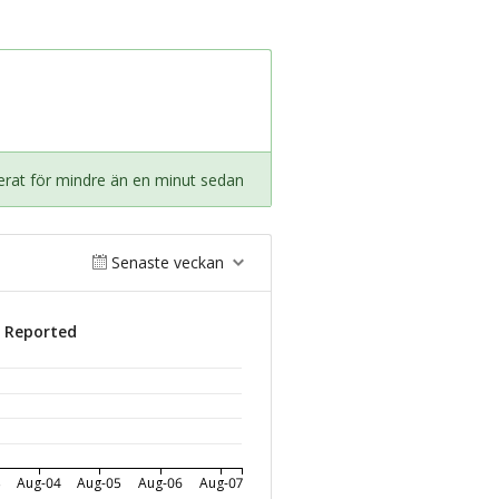
rat för mindre än en minut sedan
Senaste veckan
s Reported
3
Aug-04
Aug-05
Aug-06
Aug-07