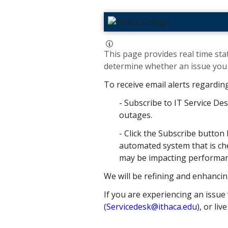
This page provides real time stat
determine whether an issue you h
To receive email alerts regardin
- Subscribe to IT Service Des
outages.
- Click the Subscribe button 
automated system that is che
may be impacting performance
We will be refining and enhancin
If you are experiencing an issue 
(
Servicedesk@ithaca.edu
), or liv