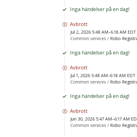
Inga händelser på en dag!
Avbrott
Jul 2, 2026 5:48 AM–6:18 AM EDT
Common services /
Robo Registr
Inga händelser på en dag!
Avbrott
Jul 1, 2026 5:48 AM–6:18 AM EDT
Common services /
Robo Registr
Inga händelser på en dag!
Avbrott
Jun 30, 2026 5:47 AM–6:17 AM E
Common services /
Robo Registr