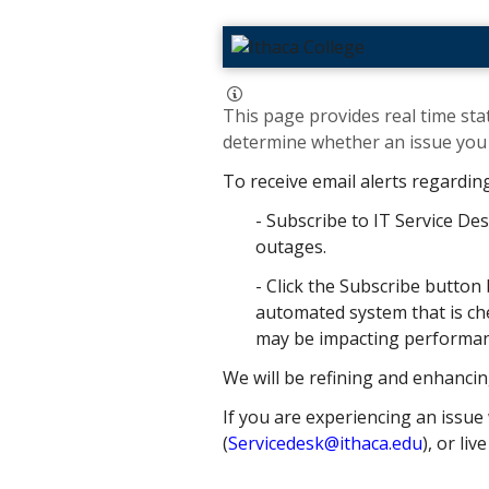
This page provides real time stat
determine whether an issue you h
To receive email alerts regardin
- Subscribe to IT Service Des
outages.
- Click the Subscribe button 
automated system that is che
may be impacting performance
We will be refining and enhancin
If you are experiencing an issue 
(
Servicedesk@ithaca.edu
), or liv