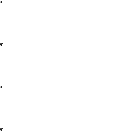
ar
ar
ar
ar