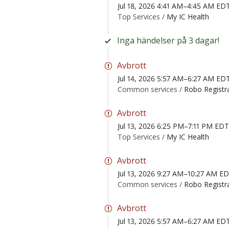
Jul 18, 2026 4:41 AM–4:45 AM ED
Top Services /
My IC Health
Inga händelser på 3 dagar!
Avbrott
Jul 14, 2026 5:57 AM–6:27 AM ED
Common services /
Robo Registr
Avbrott
Jul 13, 2026 6:25 PM–7:11 PM EDT
Top Services /
My IC Health
Avbrott
Jul 13, 2026 9:27 AM–10:27 AM E
Common services /
Robo Registr
Avbrott
Jul 13, 2026 5:57 AM–6:27 AM ED