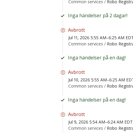
Common services /
Robo Registr
Inga händelser på 2 dagar!
Avbrott
Jul 11, 2026 5:55 AM–6:25 AM ED
Common services /
Robo Registr
Inga händelser på en dag!
Avbrott
Jul 10, 2026 5:55 AM–6:25 AM ED
Common services /
Robo Registr
Inga händelser på en dag!
Avbrott
Jul 9, 2026 5:54 AM–6:24 AM EDT
Common services /
Robo Registr