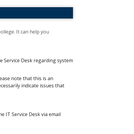
ollege. It can help you
the Service Desk regarding system
ease note that this is an
essarily indicate issues that
he IT Service Desk via email