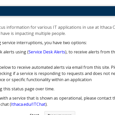
us information for various IT applications in use at Ithaca C
ave is impacting multiple people. ​
g service interruptions, you have two options:
k alerts using (
Service Desk Alerts
), to receive alerts from 
below to receive automated alerts via email from this site. Pl
cking if a service is responding to requests and does not nec
 or specific functionality within an application
g this status page over time.
with a service that is shown as operational, please contact t
e chat (
Ithaca.edu/ITChat
).