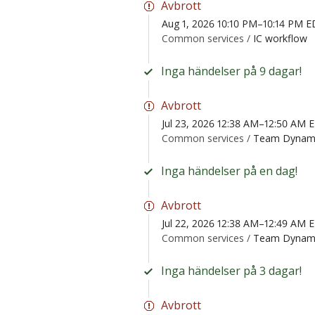
Avbrott
Aug 1, 2026 10:10 PM–10:14 PM 
Common services /
IC workflow
Inga händelser på 9 dagar!
Avbrott
Jul 23, 2026 12:38 AM–12:50 AM 
Common services /
Team Dynam
Inga händelser på en dag!
Avbrott
Jul 22, 2026 12:38 AM–12:49 AM 
Common services /
Team Dynam
Inga händelser på 3 dagar!
Avbrott