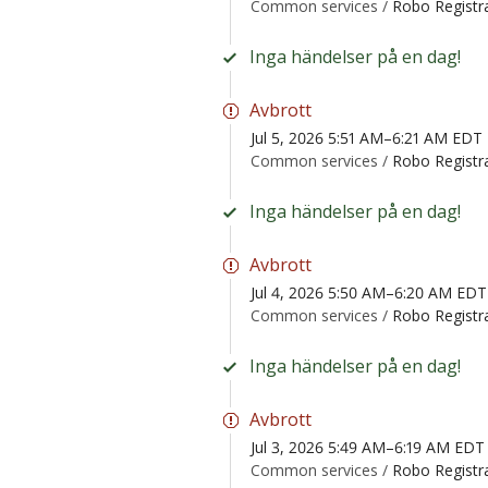
Common services /
Robo Registr
Inga händelser på en dag!
Avbrott
Jul 5, 2026 5:51 AM–6:21 AM EDT
Common services /
Robo Registr
Inga händelser på en dag!
Avbrott
Jul 4, 2026 5:50 AM–6:20 AM EDT
Common services /
Robo Registr
Inga händelser på en dag!
Avbrott
Jul 3, 2026 5:49 AM–6:19 AM EDT
Common services /
Robo Registr