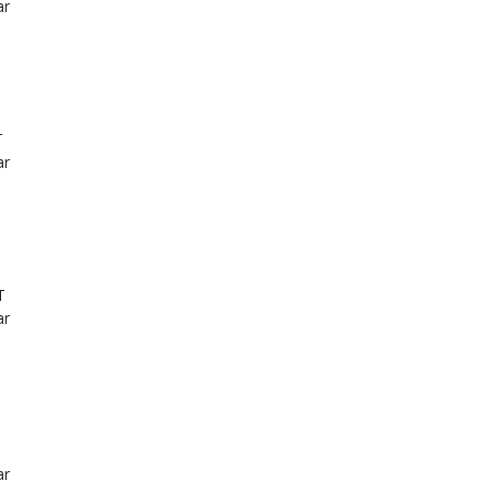
ar
T
ar
T
ar
ar