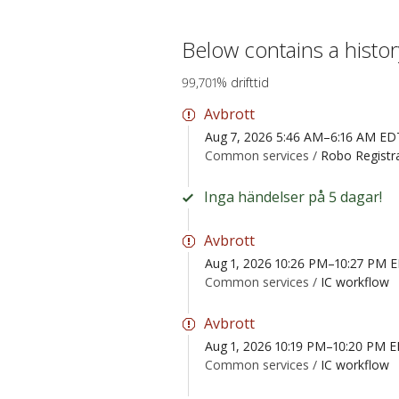
Below contains a histo
99,701% drifttid
Avbrott
Aug 7, 2026 5:46 AM–6:16 AM ED
Common services /
Robo Registr
Inga händelser på 5 dagar!
Avbrott
Aug 1, 2026 10:26 PM–10:27 PM 
Common services /
IC workflow
Avbrott
Aug 1, 2026 10:19 PM–10:20 PM 
Common services /
IC workflow