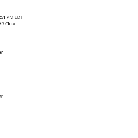
 2:51 PM EDT
HR Cloud
ar
ar