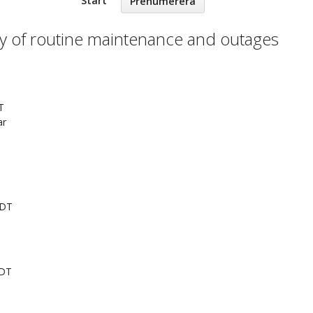
Start
Prenumerera
ry of routine maintenance and outages
T
ar
EDT
EDT