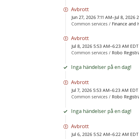
Avbrott
Jun 27, 2026 7:11 AM–Jul 8, 2026
Common services /
Finance and 
Avbrott
Jul 8, 2026 5:53 AM–6:23 AM EDT
Common services /
Robo Registr
Inga händelser på en dag!
Avbrott
Jul 7, 2026 5:53 AM–6:23 AM EDT
Common services /
Robo Registr
Inga händelser på en dag!
Avbrott
Jul 6, 2026 5:52 AM–6:22 AM EDT