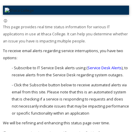
This page provides real time status information for various IT
applications in use at Ithaca College. It can help you determine whether
an issue you have is impacting multiple people. ​
To receive email alerts regarding service interruptions, you have two
options:
- Subscribe to IT Service Desk alerts using (
Service Desk Alerts
), to
receive alerts from the Service Desk regarding system outages.
- Click the Subscribe button below to receive automated alerts via
email from this site. Please note that this is an automated system
that is checking if a service is responding to requests and does
not necessarily indicate issues that may be impacting performance
or specific functionality within an application
We will be refining and enhancing this status page over time.