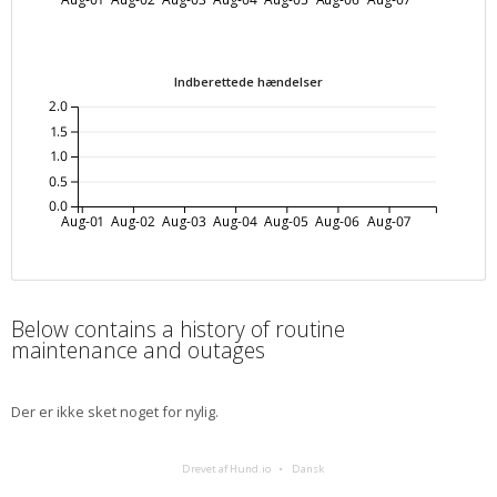
Indberettede hændelser
2.0
1.5
1.0
0.5
0.0
Aug-01
Aug-02
Aug-03
Aug-04
Aug-05
Aug-06
Aug-07
Below contains a history of routine
maintenance and outages
Der er ikke sket noget for nylig.
Drevet af Hund.io
Dansk