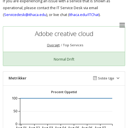
If you are experiencing an issue with a service that is shown as
operational, please contact the IT Service Desk via email
(
Servicedesk@ithaca.edu
), or live chat (
Ithaca.edu/ITChat
).
Adobe creative cloud
Oversigt
Top Services
Normal Drift
Metrikker
Sidste Uge
Procent Oppetid
100
50
0
Aug-01
Aug-02
Aug-03
Aug-04
Aug-05
Aug-06
Aug-07