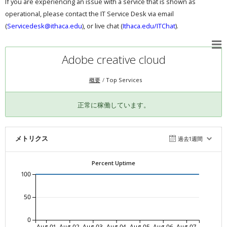
If you are experiencing an issue with a service that is shown as
operational, please contact the IT Service Desk via email
(
Servicedesk@ithaca.edu
), or live chat (
Ithaca.edu/ITChat
).
Adobe creative cloud
概要
Top Services
正常に稼働しています。
メトリクス
過去1週間
Percent Uptime
100
50
0
Aug-01
Aug-02
Aug-03
Aug-04
Aug-05
Aug-06
Aug-07