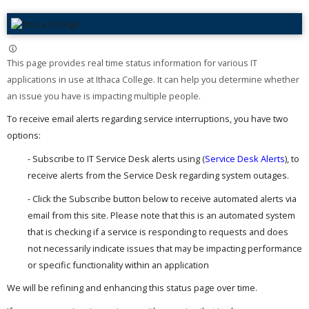
This page provides real time status information for various IT
applications in use at Ithaca College. It can help you determine whether
an issue you have is impacting multiple people. ​
To receive email alerts regarding service interruptions, you have two
options:
- Subscribe to IT Service Desk alerts using (
Service Desk Alerts
), to
receive alerts from the Service Desk regarding system outages.
- Click the Subscribe button below to receive automated alerts via
email from this site. Please note that this is an automated system
that is checking if a service is responding to requests and does
not necessarily indicate issues that may be impacting performance
or specific functionality within an application
We will be refining and enhancing this status page over time.