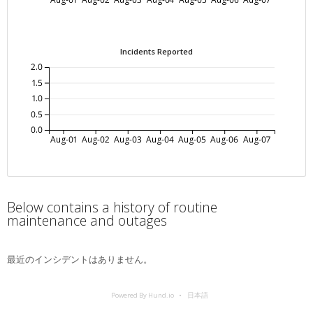
Incidents Reported
2.0
1.5
1.0
0.5
0.0
Aug-01
Aug-02
Aug-03
Aug-04
Aug-05
Aug-06
Aug-07
Below contains a history of routine
maintenance and outages
最近のインシデントはありません。
Powered By Hund.io
日本語