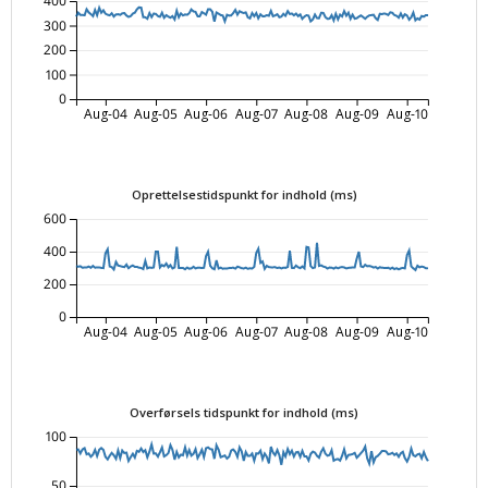
400
300
200
100
0
Aug-04
Aug-05
Aug-06
Aug-07
Aug-08
Aug-09
Aug-10
Oprettelsestidspunkt for indhold (ms)
600
400
200
0
Aug-04
Aug-05
Aug-06
Aug-07
Aug-08
Aug-09
Aug-10
Overførsels tidspunkt for indhold (ms)
100
50