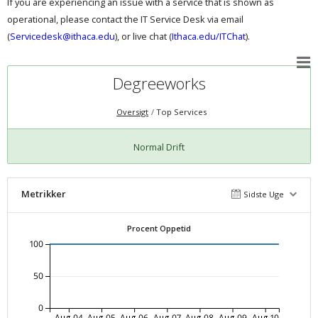
If you are experiencing an issue with a service that is shown as
operational, please contact the IT Service Desk via email
(
Servicedesk@ithaca.edu
), or live chat (
Ithaca.edu/ITChat
).
Degreeworks
Oversigt
Top Services
Normal Drift
Metrikker
Sidste Uge
Procent Oppetid
100
50
0
Aug-04
Aug-05
Aug-06
Aug-07
Aug-08
Aug-09
Aug-10