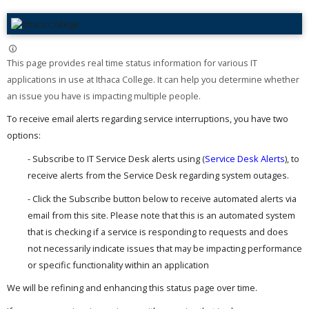
This page provides real time status information for various IT
applications in use at Ithaca College. It can help you determine whether
an issue you have is impacting multiple people. ​
To receive email alerts regarding service interruptions, you have two
options:
- Subscribe to IT Service Desk alerts using (
Service Desk Alerts
), to
receive alerts from the Service Desk regarding system outages.
- Click the Subscribe button below to receive automated alerts via
email from this site. Please note that this is an automated system
that is checking if a service is responding to requests and does
not necessarily indicate issues that may be impacting performance
or specific functionality within an application
We will be refining and enhancing this status page over time.