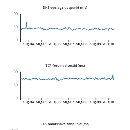
DNS-opslags tidspunkt (ms)
100
50
0
Aug-04
Aug-05
Aug-06
Aug-07
Aug-08
Aug-09
Aug-10
TCP-forbindelsestid (ms)
100
50
0
Aug-04
Aug-05
Aug-06
Aug-07
Aug-08
Aug-09
Aug-10
TLS-handshake-tidspunkt (ms)