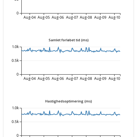
0
Aug-04
Aug-05
Aug-06
Aug-07
Aug-08
Aug-09
Aug-10
Samlet forløbet tid (ms)
1.0k
0.5k
0
Aug-04
Aug-05
Aug-06
Aug-07
Aug-08
Aug-09
Aug-10
Hastighedsoptimering (ms)
1.0k
0.5k
0