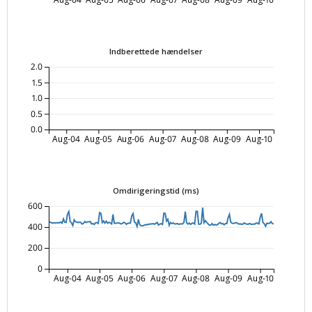
Indberettede hændelser
2.0
1.5
1.0
0.5
0.0
Aug-04
Aug-05
Aug-06
Aug-07
Aug-08
Aug-09
Aug-10
Omdirigeringstid (ms)
600
400
200
0
Aug-04
Aug-05
Aug-06
Aug-07
Aug-08
Aug-09
Aug-10