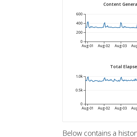
Content Genera
600
400
200
0
Aug-01
Aug-02
Aug-03
Au
Total Elaps
1.0k
0.5k
0
Aug-01
Aug-02
Aug-03
Au
Below contains a histo