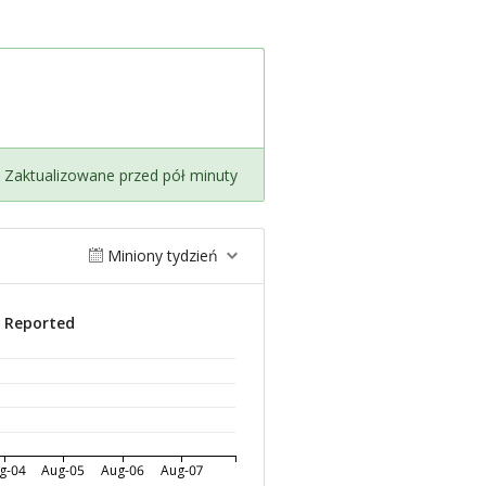
Zaktualizowane przed pół minuty
Miniony tydzień
s Reported
g-04
Aug-05
Aug-06
Aug-07