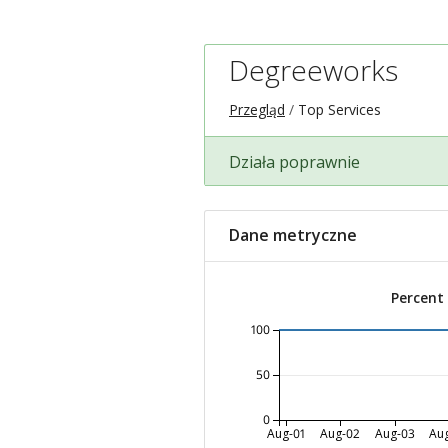
Degreeworks
Przegląd
Top Services
Działa poprawnie
Dane metryczne
Percent
100
50
0
Aug-01
Aug-02
Aug-03
Au