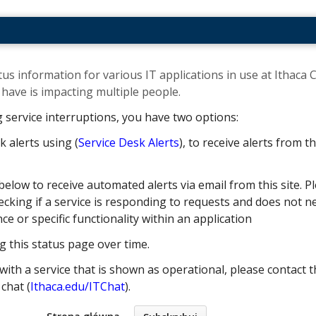
us information for various IT applications in use at Ithaca C
ave is impacting multiple people. ​
g service interruptions, you have two options:
k alerts using (
Service Desk Alerts
), to receive alerts from 
below to receive automated alerts via email from this site. Pl
cking if a service is responding to requests and does not nec
 or specific functionality within an application
g this status page over time.
with a service that is shown as operational, please contact t
e chat (
Ithaca.edu/ITChat
).