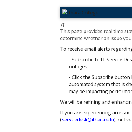
This page provides real time stat
determine whether an issue you h
To receive email alerts regardin
- Subscribe to IT Service Des
outages.
- Click the Subscribe button 
automated system that is che
may be impacting performance
We will be refining and enhancin
If you are experiencing an issue 
(
Servicedesk@ithaca.edu
), or liv