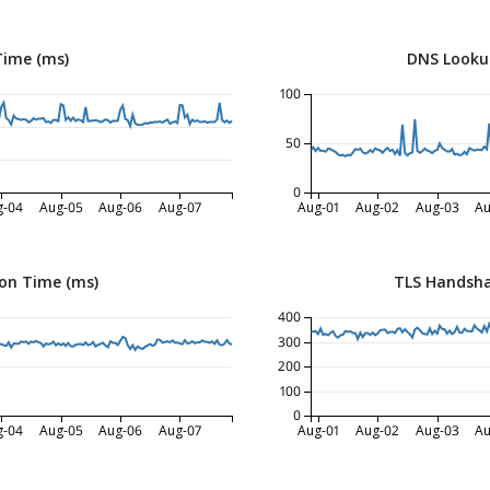
Time (ms)
DNS Looku
100
50
0
g-04
Aug-05
Aug-06
Aug-07
Aug-01
Aug-02
Aug-03
Au
on Time (ms)
TLS Handsha
400
300
200
100
0
g-04
Aug-05
Aug-06
Aug-07
Aug-01
Aug-02
Aug-03
Au