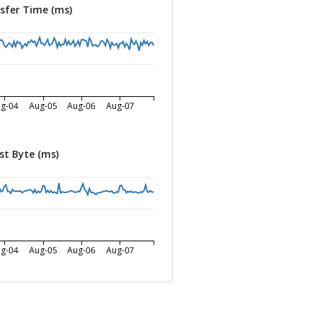
sfer Time (ms)
g-04
Aug-05
Aug-06
Aug-07
st Byte (ms)
g-04
Aug-05
Aug-06
Aug-07