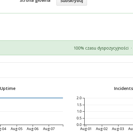
Strona główna
Subskrybuj
100% czasu dyspozycyjności
·
 Uptime
Incident
2.0
1.5
1.0
0.5
0.0
g-04
Aug-05
Aug-06
Aug-07
Aug-01
Aug-02
Aug-03
Au