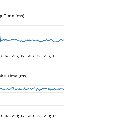
p Time (ms)
g-04
Aug-05
Aug-06
Aug-07
ke Time (ms)
g-04
Aug-05
Aug-06
Aug-07