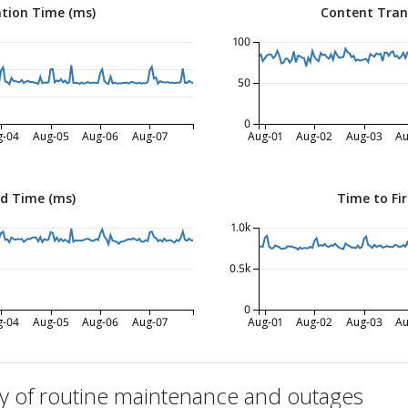
tion Time (ms)
Content Tran
100
50
0
g-04
Aug-05
Aug-06
Aug-07
Aug-01
Aug-02
Aug-03
Au
ed Time (ms)
Time to Fir
1.0k
0.5k
0
g-04
Aug-05
Aug-06
Aug-07
Aug-01
Aug-02
Aug-03
Au
ry of routine maintenance and outages