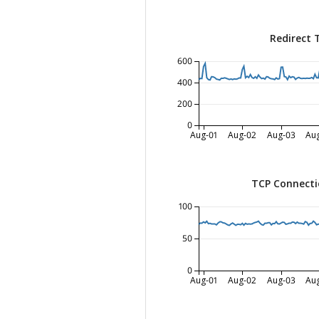
Redirect 
600
400
200
0
Aug-01
Aug-02
Aug-03
Au
TCP Connecti
100
50
0
Aug-01
Aug-02
Aug-03
Au