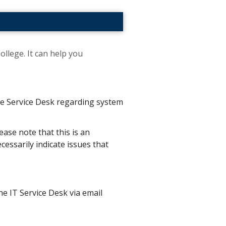
ollege. It can help you
the Service Desk regarding system
ease note that this is an
essarily indicate issues that
he IT Service Desk via email