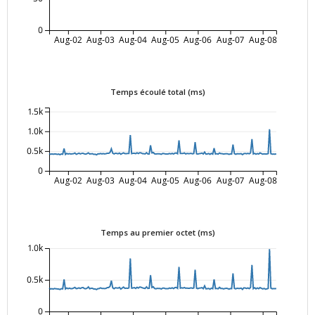
0
Aug-02
Aug-03
Aug-04
Aug-05
Aug-06
Aug-07
Aug-08
Temps écoulé total (ms)
1.5k
1.0k
0.5k
0
Aug-02
Aug-03
Aug-04
Aug-05
Aug-06
Aug-07
Aug-08
Temps au premier octet (ms)
1.0k
0.5k
0