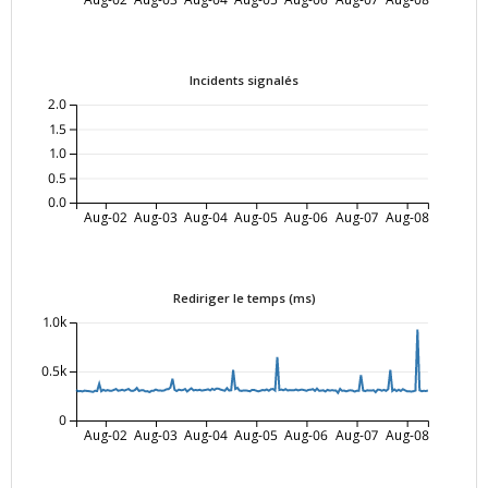
Incidents signalés
2.0
1.5
1.0
0.5
0.0
Aug-02
Aug-03
Aug-04
Aug-05
Aug-06
Aug-07
Aug-08
Rediriger le temps (ms)
1.0k
0.5k
0
Aug-02
Aug-03
Aug-04
Aug-05
Aug-06
Aug-07
Aug-08