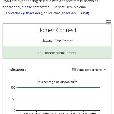
If you are experiencing an issue with a service that is shown as
operational, please contact the IT Service Desk via email
(
Servicedesk@ithaca.edu
), or live chat (
Ithaca.edu/ITChat
).
Homer Connect
Accueil
Top Services
Fonctionne normalement
Indicateurs
Semaine dernière
Pourcentage de disponibilité
100
50
0
Aug-02
Aug-03
Aug-04
Aug-05
Aug-06
Aug-07
Aug-08