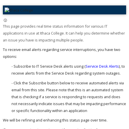
This page provides real time status information for various IT
applications in use at Ithaca College. It can help you determine whether
an issue you have is impacting multiple people. ​
To receive email alerts regarding service interruptions, you have two
options:
- Subscribe to IT Service Desk alerts using (
Service Desk Alerts
), to
receive alerts from the Service Desk regarding system outages.
- Click the Subscribe button below to receive automated alerts via
email from this site. Please note that this is an automated system
that is checking if a service is responding to requests and does
not necessarily indicate issues that may be impacting performance
or specific functionality within an application
We will be refining and enhancing this status page over time.