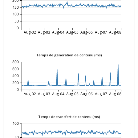
200
150
100
50
0
Aug-02
Aug-03
Aug-04
Aug-05
Aug-06
Aug-07
Aug-08
Temps de génération de contenu (ms)
800
600
400
200
0
Aug-02
Aug-03
Aug-04
Aug-05
Aug-06
Aug-07
Aug-08
Temps de transfert de contenu (ms)
100
50