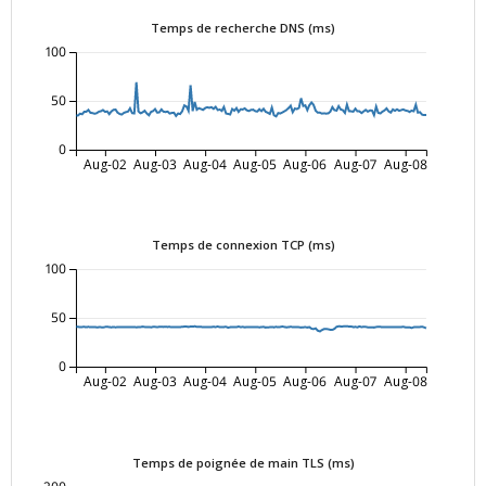
Temps de recherche DNS (ms)
100
50
0
Aug-02
Aug-03
Aug-04
Aug-05
Aug-06
Aug-07
Aug-08
Temps de connexion TCP (ms)
100
50
0
Aug-02
Aug-03
Aug-04
Aug-05
Aug-06
Aug-07
Aug-08
Temps de poignée de main TLS (ms)