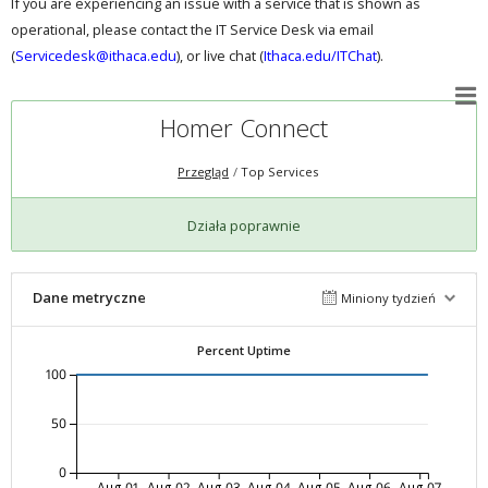
If you are experiencing an issue with a service that is shown as
operational, please contact the IT Service Desk via email
(
Servicedesk@ithaca.edu
), or live chat (
Ithaca.edu/ITChat
).
Homer Connect
Przegląd
Top Services
Działa poprawnie
Dane metryczne
Miniony tydzień
Percent Uptime
100
50
0
Aug-01
Aug-02
Aug-03
Aug-04
Aug-05
Aug-06
Aug-07