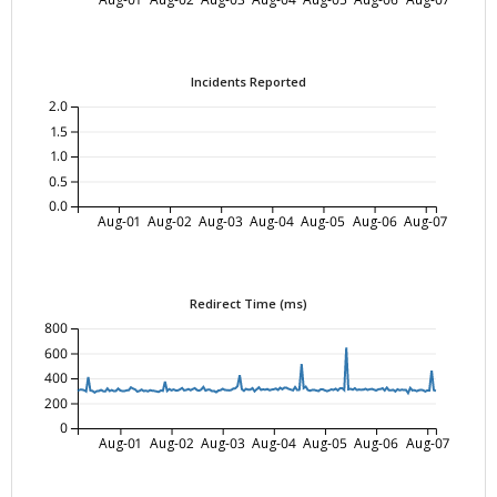
Incidents Reported
2.0
1.5
1.0
0.5
0.0
Aug-01
Aug-02
Aug-03
Aug-04
Aug-05
Aug-06
Aug-07
Redirect Time (ms)
800
600
400
200
0
Aug-01
Aug-02
Aug-03
Aug-04
Aug-05
Aug-06
Aug-07