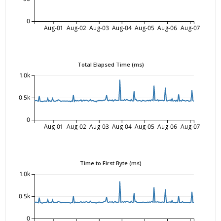
0
Aug-01
Aug-02
Aug-03
Aug-04
Aug-05
Aug-06
Aug-07
Total Elapsed Time (ms)
1.0k
0.5k
0
Aug-01
Aug-02
Aug-03
Aug-04
Aug-05
Aug-06
Aug-07
Time to First Byte (ms)
1.0k
0.5k
0