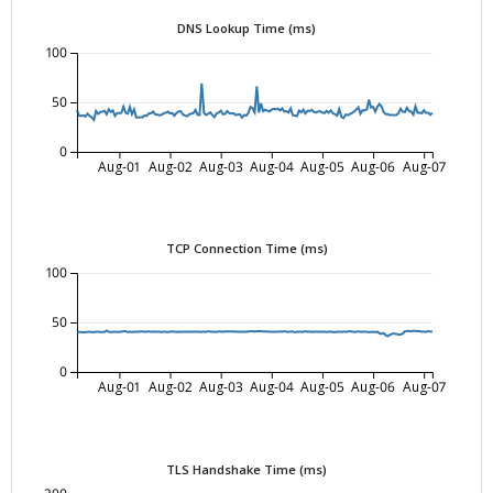
DNS Lookup Time (ms)
100
50
0
Aug-01
Aug-02
Aug-03
Aug-04
Aug-05
Aug-06
Aug-07
TCP Connection Time (ms)
100
50
0
Aug-01
Aug-02
Aug-03
Aug-04
Aug-05
Aug-06
Aug-07
TLS Handshake Time (ms)