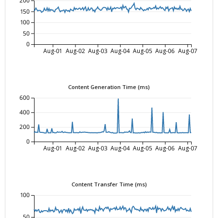
200
150
100
50
0
Aug-01
Aug-02
Aug-03
Aug-04
Aug-05
Aug-06
Aug-07
Content Generation Time (ms)
600
400
200
0
Aug-01
Aug-02
Aug-03
Aug-04
Aug-05
Aug-06
Aug-07
Content Transfer Time (ms)
100
50