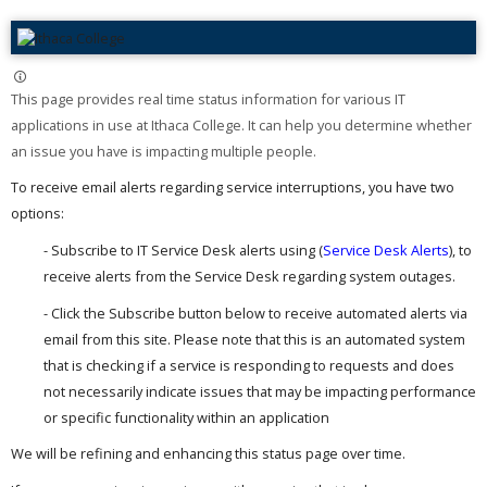
This page provides real time status information for various IT
applications in use at Ithaca College. It can help you determine whether
an issue you have is impacting multiple people. ​
To receive email alerts regarding service interruptions, you have two
options:
- Subscribe to IT Service Desk alerts using (
Service Desk Alerts
), to
receive alerts from the Service Desk regarding system outages.
- Click the Subscribe button below to receive automated alerts via
email from this site. Please note that this is an automated system
that is checking if a service is responding to requests and does
not necessarily indicate issues that may be impacting performance
or specific functionality within an application
We will be refining and enhancing this status page over time.