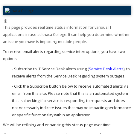
This page provides real time status information for various IT
applications in use at Ithaca College. It can help you determine whether
an issue you have is impacting multiple people. ​
To receive email alerts regarding service interruptions, you have two
options:
- Subscribe to IT Service Desk alerts using (
Service Desk Alerts
), to
receive alerts from the Service Desk regarding system outages.
- Click the Subscribe button below to receive automated alerts via
email from this site. Please note that this is an automated system
that is checking if a service is responding to requests and does
not necessarily indicate issues that may be impacting performance
or specific functionality within an application
We will be refining and enhancing this status page over time.