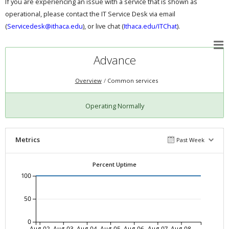
If you are experiencing an issue with a service that is shown as
operational, please contact the IT Service Desk via email
(
Servicedesk@ithaca.edu
), or live chat (
Ithaca.edu/ITChat
).
Advance
Overview
Common services
Operating Normally
Metrics
Past Week
Percent Uptime
100
50
0
Aug-02
Aug-03
Aug-04
Aug-05
Aug-06
Aug-07
Aug-08