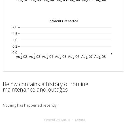
Incidents Reported
2.0
1.5
1.0
0.5
0.0
Aug-02
Aug-03
Aug-04
Aug-05
Aug-06
Aug-07
Aug-08
Below contains a history of routine
maintenance and outages
Nothing has happened recently.
Powered By Hund.io
English