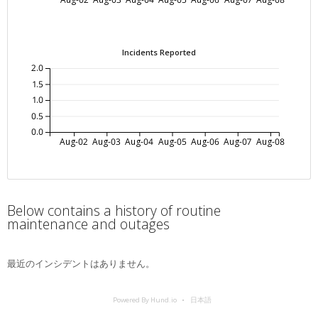
Incidents Reported
2.0
1.5
1.0
0.5
0.0
Aug-02
Aug-03
Aug-04
Aug-05
Aug-06
Aug-07
Aug-08
Below contains a history of routine
maintenance and outages
最近のインシデントはありません。
Powered By Hund.io
日本語