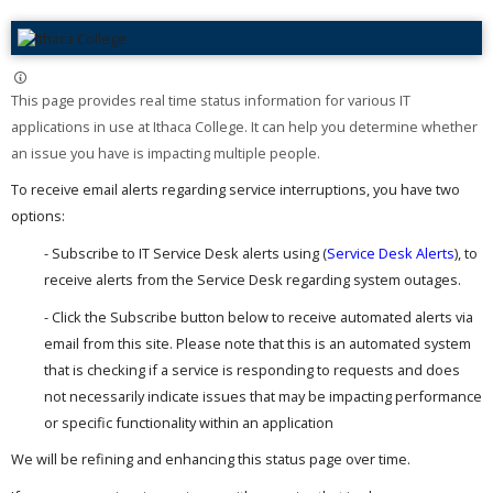
This page provides real time status information for various IT
applications in use at Ithaca College. It can help you determine whether
an issue you have is impacting multiple people. ​
To receive email alerts regarding service interruptions, you have two
options:
- Subscribe to IT Service Desk alerts using (
Service Desk Alerts
), to
receive alerts from the Service Desk regarding system outages.
- Click the Subscribe button below to receive automated alerts via
email from this site. Please note that this is an automated system
that is checking if a service is responding to requests and does
not necessarily indicate issues that may be impacting performance
or specific functionality within an application
We will be refining and enhancing this status page over time.