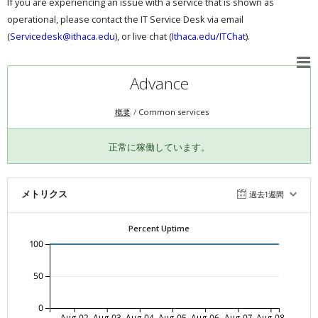
If you are experiencing an issue with a service that is shown as
operational, please contact the IT Service Desk via email
(
Servicedesk@ithaca.edu
), or live chat (
Ithaca.edu/ITChat
).
Advance
概要
Common services
正常に稼働しています。
メトリクス
過去1週間
Percent Uptime
100
50
0
Aug-02
Aug-03
Aug-04
Aug-05
Aug-06
Aug-07
Aug-08