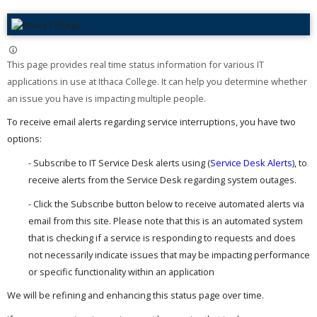
This page provides real time status information for various IT
applications in use at Ithaca College. It can help you determine whether
an issue you have is impacting multiple people. ​
To receive email alerts regarding service interruptions, you have two
options:
- Subscribe to IT Service Desk alerts using (
Service Desk Alerts
), to
receive alerts from the Service Desk regarding system outages.
- Click the Subscribe button below to receive automated alerts via
email from this site. Please note that this is an automated system
that is checking if a service is responding to requests and does
not necessarily indicate issues that may be impacting performance
or specific functionality within an application
We will be refining and enhancing this status page over time.