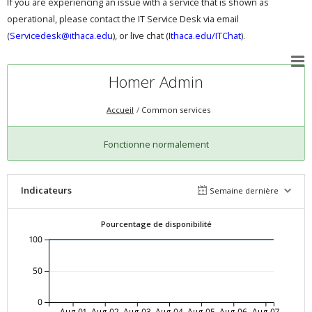
If you are experiencing an issue with a service that is shown as
operational, please contact the IT Service Desk via email
(
Servicedesk@ithaca.edu
), or live chat (
Ithaca.edu/ITChat
).
Homer Admin
Accueil
Common services
Fonctionne normalement
Indicateurs
Semaine dernière
Pourcentage de disponibilité
100
50
0
Aug-01
Aug-02
Aug-03
Aug-04
Aug-05
Aug-06
Aug-07