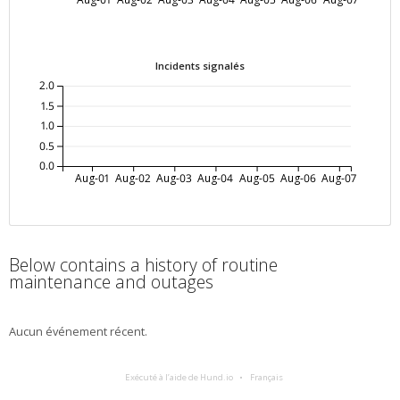
Incidents signalés
2.0
1.5
1.0
0.5
0.0
Aug-01
Aug-02
Aug-03
Aug-04
Aug-05
Aug-06
Aug-07
Below contains a history of routine
maintenance and outages
Aucun événement récent.
Exécuté à l’aide de Hund.io
Français