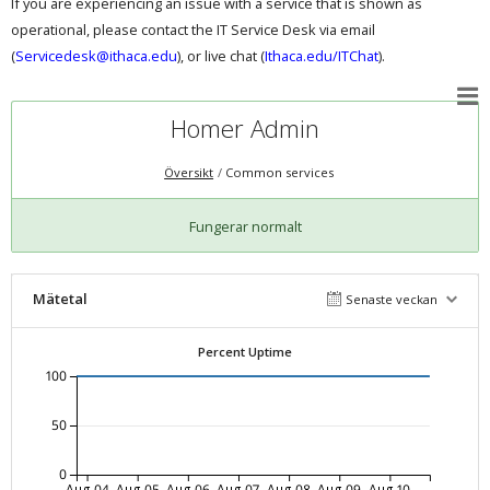
If you are experiencing an issue with a service that is shown as
operational, please contact the IT Service Desk via email
(
Servicedesk@ithaca.edu
), or live chat (
Ithaca.edu/ITChat
).
Homer Admin
Översikt
Common services
Fungerar normalt
Mätetal
Senaste veckan
Percent Uptime
100
50
0
Aug-04
Aug-05
Aug-06
Aug-07
Aug-08
Aug-09
Aug-10