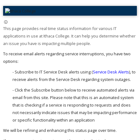
This page provides real time status information for various IT
applications in use at Ithaca College. It can help you determine whether
an issue you have is impacting multiple people. ​
To receive email alerts regarding service interruptions, you have two
options:
- Subscribe to IT Service Desk alerts using (
Service Desk Alerts
), to
receive alerts from the Service Desk regarding system outages.
- Click the Subscribe button below to receive automated alerts via
email from this site. Please note that this is an automated system
that is checking if a service is responding to requests and does
not necessarily indicate issues that may be impacting performance
or specific functionality within an application
We will be refining and enhancing this status page over time.