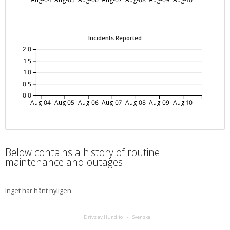
Incidents Reported
2.0
1.5
1.0
0.5
0.0
Aug-04
Aug-05
Aug-06
Aug-07
Aug-08
Aug-09
Aug-10
Below contains a history of routine
maintenance and outages
Inget har hänt nyligen.
Drivs av Hund.io
Svenska