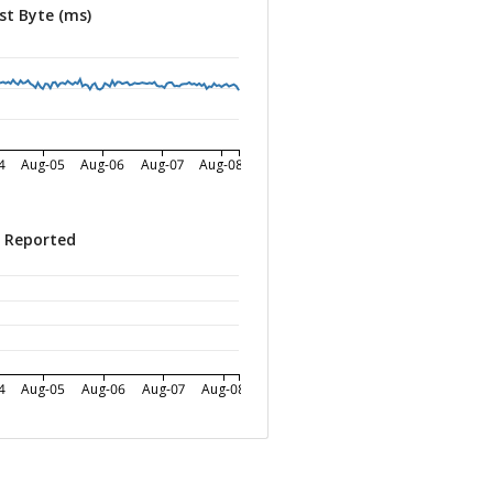
st Byte (ms)
4
Aug-05
Aug-06
Aug-07
Aug-08
s Reported
4
Aug-05
Aug-06
Aug-07
Aug-08