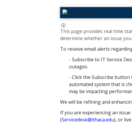
This page provides real time stat
determine whether an issue you h
To receive email alerts regardin
- Subscribe to IT Service Des
outages.
- Click the Subscribe button 
automated system that is che
may be impacting performance
We will be refining and enhancin
If you are experiencing an issue 
(
Servicedesk@ithaca.edu
), or liv