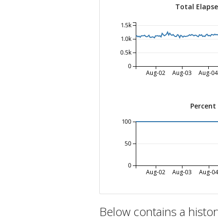
Total Elaps
1.5k
1.0k
0.5k
0
Aug-02
Aug-03
Aug-04
Percent
100
50
0
Aug-02
Aug-03
Aug-0
Below contains a histo