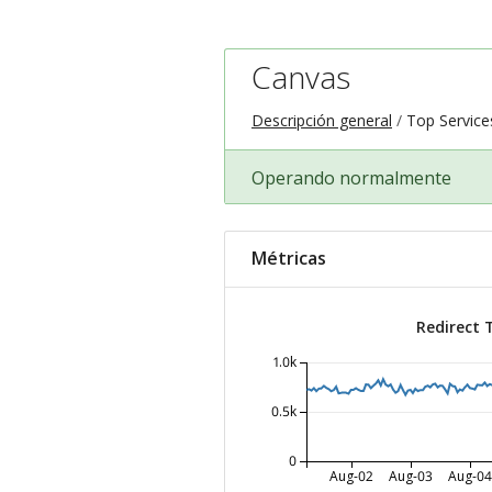
Canvas
Descripción general
Top Service
Operando normalmente
Métricas
Redirect 
1.0k
0.5k
0
Aug-02
Aug-03
Aug-04