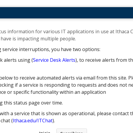
us information for various IT applications in use at Ithaca C
ave is impacting multiple people. ​
g service interruptions, you have two options:
k alerts using (
Service Desk Alerts
), to receive alerts from 
below to receive automated alerts via email from this site. Pl
cking if a service is responding to requests and does not nec
 or specific functionality within an application
g this status page over time.
with a service that is shown as operational, please contact t
e chat (
Ithaca.edu/ITChat
).