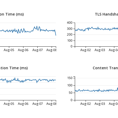
on Time (ms)
TLS Handsha
400
300
200
100
0
Aug-05
Aug-06
Aug-07
Aug-08
Aug-02
Aug-03
Aug-0
tion Time (ms)
Content Tran
150
100
50
0
Aug-05
Aug-06
Aug-07
Aug-08
Aug-02
Aug-03
Aug-0