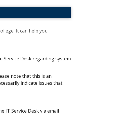
ollege. It can help you
the Service Desk regarding system
ease note that this is an
essarily indicate issues that
he IT Service Desk via email