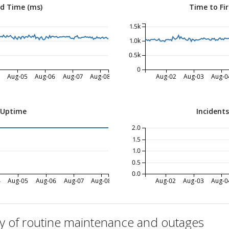
ed Time (ms)
Time to Fir
1.5k
1.0k
0.5k
0
Aug-05
Aug-06
Aug-07
Aug-08
Aug-02
Aug-03
Aug-0
 Uptime
Incident
2.0
1.5
1.0
0.5
0.0
4
Aug-05
Aug-06
Aug-07
Aug-08
Aug-02
Aug-03
Aug-0
ry of routine maintenance and outages