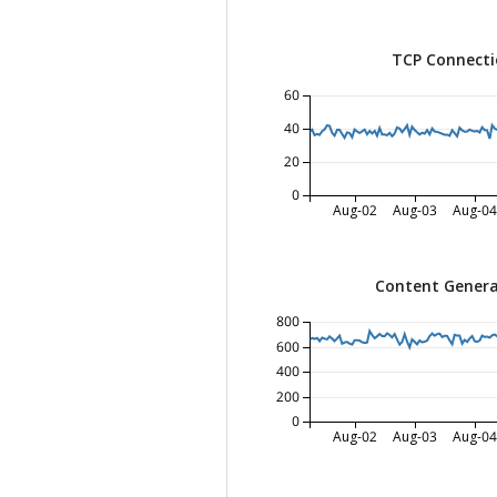
TCP Connecti
60
40
20
0
Aug-02
Aug-03
Aug-04
Content Genera
800
600
400
200
0
Aug-02
Aug-03
Aug-04