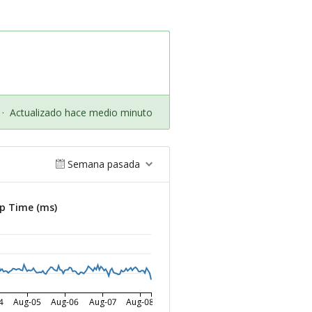
·
Actualizado hace medio minuto
Semana pasada
p Time (ms)
4
Aug-05
Aug-06
Aug-07
Aug-08