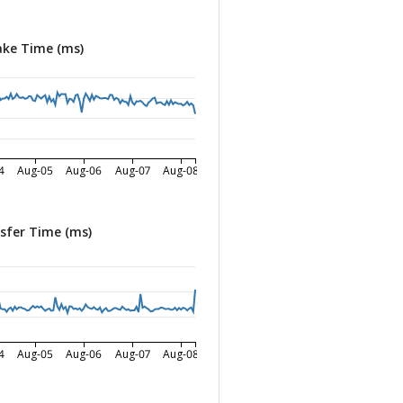
ke Time (ms)
4
Aug-05
Aug-06
Aug-07
Aug-08
sfer Time (ms)
4
Aug-05
Aug-06
Aug-07
Aug-08