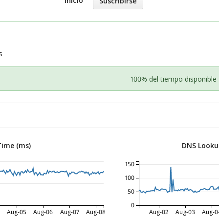
Inicio
Suscribirse
s
100% del tiempo disponible
Time (ms)
DNS Looku
150
100
50
0
Aug-05
Aug-06
Aug-07
Aug-08
Aug-02
Aug-03
Aug-0