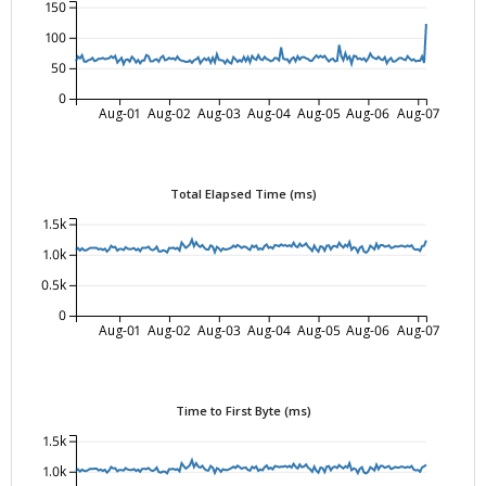
150
100
50
0
Aug-01
Aug-02
Aug-03
Aug-04
Aug-05
Aug-06
Aug-07
Total Elapsed Time (ms)
1.5k
1.0k
0.5k
0
Aug-01
Aug-02
Aug-03
Aug-04
Aug-05
Aug-06
Aug-07
Time to First Byte (ms)
1.5k
1.0k