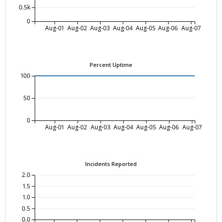
0.5k
0
Aug-01
Aug-02
Aug-03
Aug-04
Aug-05
Aug-06
Aug-07
Percent Uptime
100
50
0
Aug-01
Aug-02
Aug-03
Aug-04
Aug-05
Aug-06
Aug-07
Incidents Reported
2.0
1.5
1.0
0.5
0.0