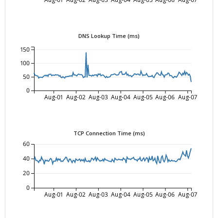
DNS Lookup Time (ms)
150
100
50
0
Aug-01
Aug-02
Aug-03
Aug-04
Aug-05
Aug-06
Aug-07
TCP Connection Time (ms)
60
40
20
0
Aug-01
Aug-02
Aug-03
Aug-04
Aug-05
Aug-06
Aug-07