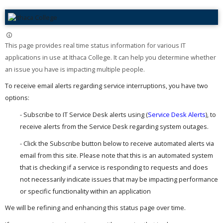
This page provides real time status information for various IT
applications in use at Ithaca College. It can help you determine whether
an issue you have is impacting multiple people. ​
To receive email alerts regarding service interruptions, you have two
options:
- Subscribe to IT Service Desk alerts using (
Service Desk Alerts
), to
receive alerts from the Service Desk regarding system outages.
- Click the Subscribe button below to receive automated alerts via
email from this site. Please note that this is an automated system
that is checking if a service is responding to requests and does
not necessarily indicate issues that may be impacting performance
or specific functionality within an application
We will be refining and enhancing this status page over time.