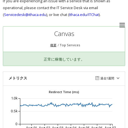
If you are experiencing an issue with a service that is shown as
operational, please contact the IT Service Desk via email
(
Servicedesk@ithaca.edu
), or live chat (
Ithaca.edu/ITChat
).
Canvas
概要
Top Services
正常に稼働しています。
メトリクス
過去1週間
Redirect Time (ms)
1.0k
0.5k
0
Aug-01
Aug-02
Aug-03
Aug-04
Aug-05
Aug-06
Aug-07