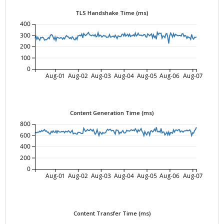
TLS Handshake Time (ms)
400
300
200
100
0
Aug-01
Aug-02
Aug-03
Aug-04
Aug-05
Aug-06
Aug-07
Content Generation Time (ms)
800
600
400
200
0
Aug-01
Aug-02
Aug-03
Aug-04
Aug-05
Aug-06
Aug-07
Content Transfer Time (ms)