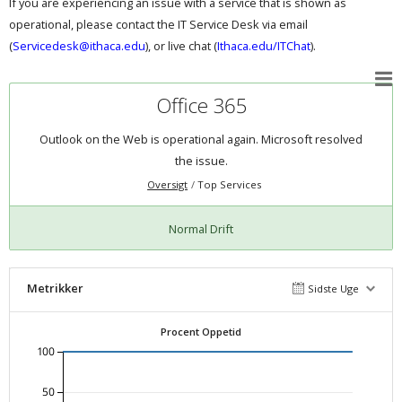
If you are experiencing an issue with a service that is shown as
operational, please contact the IT Service Desk via email
(
Servicedesk@ithaca.edu
), or live chat (
Ithaca.edu/ITChat
).
Office 365
Outlook on the Web is operational again. Microsoft resolved
the issue.
Oversigt
Top Services
Normal Drift
Metrikker
Sidste Uge
Procent Oppetid
100
50