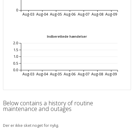
0
Aug-03
Aug-04
Aug-05
Aug-06
Aug-07
Aug-08
Aug-09
Indberettede hændelser
2.0
1.5
1.0
0.5
0.0
Aug-03
Aug-04
Aug-05
Aug-06
Aug-07
Aug-08
Aug-09
Below contains a history of routine
maintenance and outages
Der er ikke sket noget for nylig.