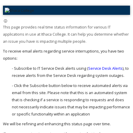
This page provides real time status information for various IT
applications in use at Ithaca College. It can help you determine whether
an issue you have is impacting multiple people. ​
To receive email alerts regarding service interruptions, you have two
options:
- Subscribe to IT Service Desk alerts using (
Service Desk Alerts
), to
receive alerts from the Service Desk regarding system outages.
- Click the Subscribe button below to receive automated alerts via
email from this site. Please note that this is an automated system
that is checking if a service is responding to requests and does
not necessarily indicate issues that may be impacting performance
or specific functionality within an application
We will be refining and enhancing this status page over time.