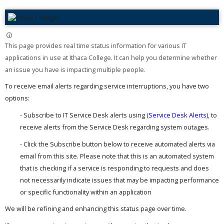
This page provides real time status information for various IT
applications in use at Ithaca College. It can help you determine whether
an issue you have is impacting multiple people. ​
To receive email alerts regarding service interruptions, you have two
options:
- Subscribe to IT Service Desk alerts using (
Service Desk Alerts
), to
receive alerts from the Service Desk regarding system outages.
- Click the Subscribe button below to receive automated alerts via
email from this site. Please note that this is an automated system
that is checking if a service is responding to requests and does
not necessarily indicate issues that may be impacting performance
or specific functionality within an application
We will be refining and enhancing this status page over time.