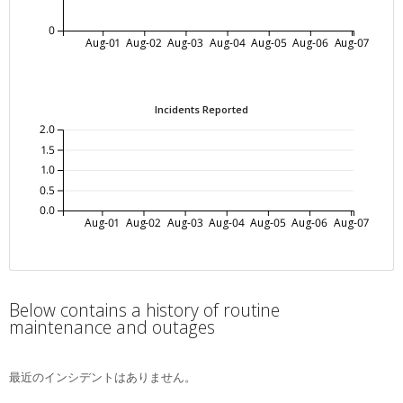
0
Aug-01
Aug-02
Aug-03
Aug-04
Aug-05
Aug-06
Aug-07
Incidents Reported
2.0
1.5
1.0
0.5
0.0
Aug-01
Aug-02
Aug-03
Aug-04
Aug-05
Aug-06
Aug-07
Below contains a history of routine
maintenance and outages
最近のインシデントはありません。