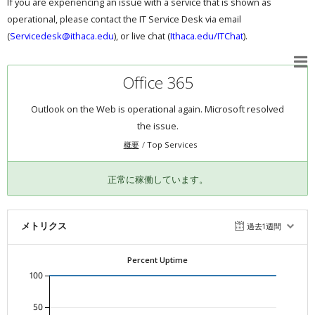
If you are experiencing an issue with a service that is shown as
operational, please contact the IT Service Desk via email
(
Servicedesk@ithaca.edu
), or live chat (
Ithaca.edu/ITChat
).
Office 365
Outlook on the Web is operational again. Microsoft resolved
the issue.
概要
Top Services
正常に稼働しています。
メトリクス
過去1週間
Percent Uptime
100
50