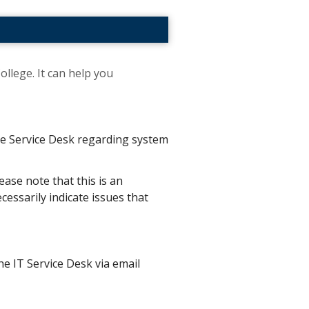
ollege. It can help you
the Service Desk regarding system
ease note that this is an
essarily indicate issues that
he IT Service Desk via email