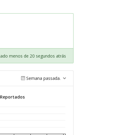
izado menos de 20 segundos atrás
Semana passada.
 Reportados