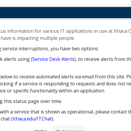
us information for various IT applications in use at Ithaca C
ave is impacting multiple people. ​
g service interruptions, you have two options:
k alerts using (
Service Desk Alerts
), to receive alerts from 
below to receive automated alerts via email from this site. Pl
cking if a service is responding to requests and does not nec
 or specific functionality within an application
g this status page over time.
with a service that is shown as operational, please contact t
e chat (
Ithaca.edu/ITChat
).