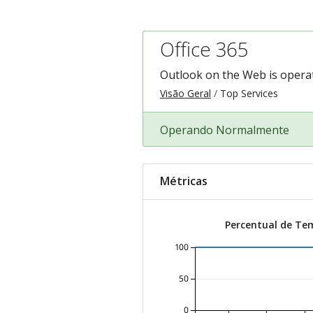
Office 365
Outlook on the Web is operat
Visão Geral
Top Services
Operando Normalmente
Métricas
Percentual de Te
100
50
0