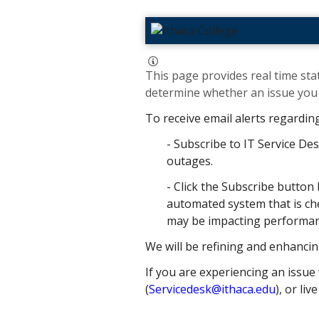
This page provides real time stat
determine whether an issue you h
To receive email alerts regardin
- Subscribe to IT Service Des
outages.
- Click the Subscribe button 
automated system that is che
may be impacting performance
We will be refining and enhancin
If you are experiencing an issue 
(
Servicedesk@ithaca.edu
), or liv