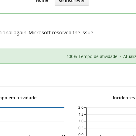
Home
Se Inscrever
ional again. Microsoft resolved the issue.
100% Tempo de atividade
·
Atual
mpo em atividade
Incidentes
2.0
1.5
1.0
0.5
0.0