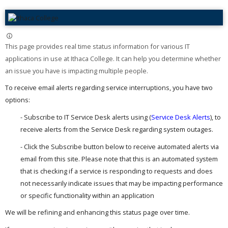
This page provides real time status information for various IT
applications in use at Ithaca College. It can help you determine whether
an issue you have is impacting multiple people. ​
To receive email alerts regarding service interruptions, you have two
options:
- Subscribe to IT Service Desk alerts using (
Service Desk Alerts
), to
receive alerts from the Service Desk regarding system outages.
- Click the Subscribe button below to receive automated alerts via
email from this site. Please note that this is an automated system
that is checking if a service is responding to requests and does
not necessarily indicate issues that may be impacting performance
or specific functionality within an application
We will be refining and enhancing this status page over time.