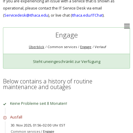
If you are experiencing an issue with a service that is shown as
operational, please contact the IT Service Desk via email
(
Servicedesk@ithaca.edu
), or live chat (
Ithaca.edu/ITChat
).
Engage
Überblick
Common services
Engage
Verlauf
Steht uneingeschränkt zur Verfügung
Below contains a history of routine
maintenance and outages
Keine Probleme seit 8 Monaten!
Ausfall
30. Nov 2025, 01:56–02:00 Uhr EST
Common services /
Engage