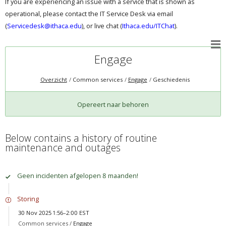
If you are experiencing an issue with a service that is shown as
operational, please contact the IT Service Desk via email
(
Servicedesk@ithaca.edu
), or live chat (
Ithaca.edu/ITChat
).
Engage
Overzicht
Common services
Engage
Geschiedenis
Opereert naar behoren
Below contains a history of routine
maintenance and outages
Geen incidenten afgelopen 8 maanden!
Storing
30 Nov 2025 1:56–2:00 EST
Common services /
Engage