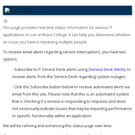
This page provides real time status information for various IT
applications in use at Ithaca College. It can help you determine whether
an issue you have is impacting multiple people. ​
To receive email alerts regarding service interruptions, you have two
options:
- Subscribe to IT Service Desk alerts using (
Service Desk Alerts
), to
receive alerts from the Service Desk regarding system outages.
- Click the Subscribe button below to receive automated alerts via
email from this site. Please note that this is an automated system
that is checking if a service is responding to requests and does
not necessarily indicate issues that may be impacting performance
or specific functionality within an application
We will be refining and enhancing this status page over time.