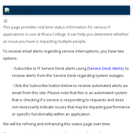
This page provides real time status information for various IT
applications in use at Ithaca College. It can help you determine whether
an issue you have is impacting multiple people. ​
To receive email alerts regarding service interruptions, you have two
options:
- Subscribe to IT Service Desk alerts using (
Service Desk Alerts
), to
receive alerts from the Service Desk regarding system outages.
- Click the Subscribe button below to receive automated alerts via
email from this site. Please note that this is an automated system
that is checking if a service is responding to requests and does
not necessarily indicate issues that may be impacting performance
or specific functionality within an application
We will be refining and enhancing this status page over time.