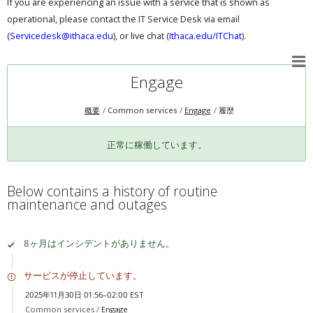
If you are experiencing an issue with a service that is shown as
operational, please contact the IT Service Desk via email
(
Servicedesk@ithaca.edu
), or live chat (
Ithaca.edu/ITChat
).
Engage
概要
Common services
Engage
履歴
正常に稼働しています。
Below contains a history of routine
maintenance and outages
8ヶ月はインシデントがありません。
サービスが停止しています。
2025年11月30日 01:56–02:00 EST
Common services /
Engage