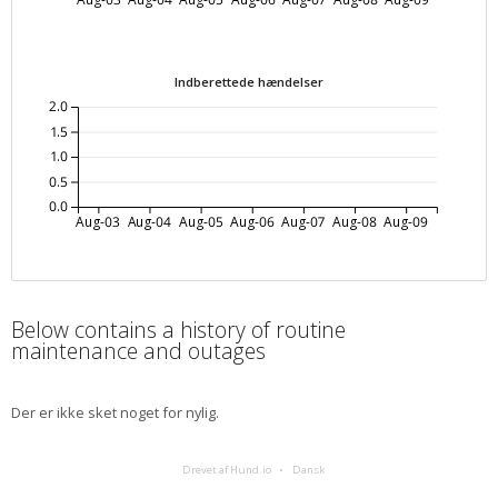
Indberettede hændelser
2.0
1.5
1.0
0.5
0.0
Aug-03
Aug-04
Aug-05
Aug-06
Aug-07
Aug-08
Aug-09
Below contains a history of routine
maintenance and outages
Der er ikke sket noget for nylig.
Drevet af Hund.io
Dansk