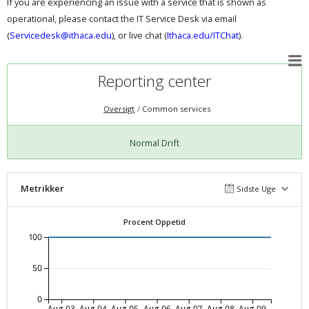
If you are experiencing an issue with a service that is shown as
operational, please contact the IT Service Desk via email
(
Servicedesk@ithaca.edu
), or live chat (
Ithaca.edu/ITChat
).
Reporting center
Oversigt
Common services
Normal Drift
Metrikker
Sidste Uge
Procent Oppetid
100
50
0
Aug-03
Aug-04
Aug-05
Aug-06
Aug-07
Aug-08
Aug-09