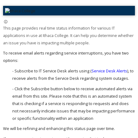
This page provides real time status information for various IT
applications in use at Ithaca College. It can help you determine whether
an issue you have is impacting multiple people. ​
To receive email alerts regarding service interruptions, you have two
options:
- Subscribe to IT Service Desk alerts using (
Service Desk Alerts
), to
receive alerts from the Service Desk regarding system outages.
- Click the Subscribe button below to receive automated alerts via
email from this site. Please note that this is an automated system
that is checking if a service is responding to requests and does
not necessarily indicate issues that may be impacting performance
or specific functionality within an application
We will be refining and enhancing this status page over time.