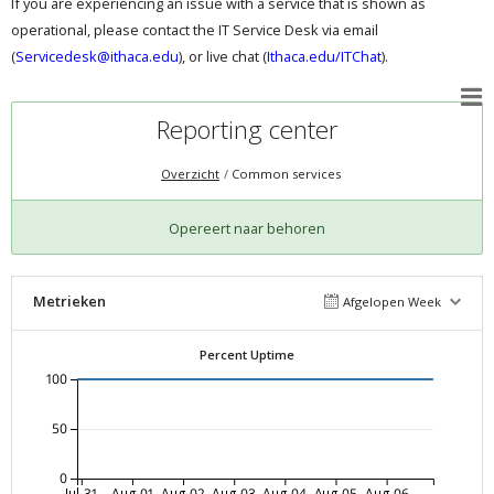
If you are experiencing an issue with a service that is shown as
operational, please contact the IT Service Desk via email
(
Servicedesk@ithaca.edu
), or live chat (
Ithaca.edu/ITChat
).
Reporting center
Overzicht
Common services
Opereert naar behoren
Metrieken
Afgelopen Week
Percent Uptime
100
50
0
Jul-31
Aug-01
Aug-02
Aug-03
Aug-04
Aug-05
Aug-06