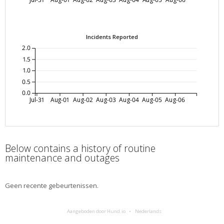
Incidents Reported
2.0
1.5
1.0
0.5
0.0
Jul-31
Aug-01
Aug-02
Aug-03
Aug-04
Aug-05
Aug-06
Below contains a history of routine
maintenance and outages
Geen recente gebeurtenissen.
Aangeboden door Hund.io
Nederlands