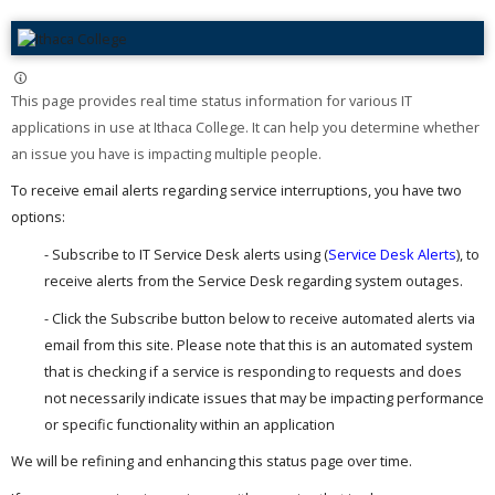
This page provides real time status information for various IT
applications in use at Ithaca College. It can help you determine whether
an issue you have is impacting multiple people. ​
To receive email alerts regarding service interruptions, you have two
options:
- Subscribe to IT Service Desk alerts using (
Service Desk Alerts
), to
receive alerts from the Service Desk regarding system outages.
- Click the Subscribe button below to receive automated alerts via
email from this site. Please note that this is an automated system
that is checking if a service is responding to requests and does
not necessarily indicate issues that may be impacting performance
or specific functionality within an application
We will be refining and enhancing this status page over time.