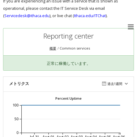
If you are experiencing an issue with a service that is shown as
operational, please contact the IT Service Desk via email
(
Servicedesk@ithaca.edu
), or live chat (
Ithaca.edu/ITChat
).
Reporting center
概要
Common services
正常に稼働しています。
メトリクス
過去1週間
Percent Uptime
100
50
0
Jul-31
Aug-01
Aug-02
Aug-03
Aug-04
Aug-05
Aug-06