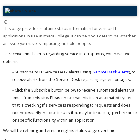
This page provides real time status information for various IT
applications in use at Ithaca College. It can help you determine whether
an issue you have is impacting multiple people. ​
To receive email alerts regarding service interruptions, you have two
options:
- Subscribe to IT Service Desk alerts using (
Service Desk Alerts
), to
receive alerts from the Service Desk regarding system outages.
- Click the Subscribe button below to receive automated alerts via
email from this site. Please note that this is an automated system
that is checking if a service is responding to requests and does
not necessarily indicate issues that may be impacting performance
or specific functionality within an application
We will be refining and enhancing this status page over time.