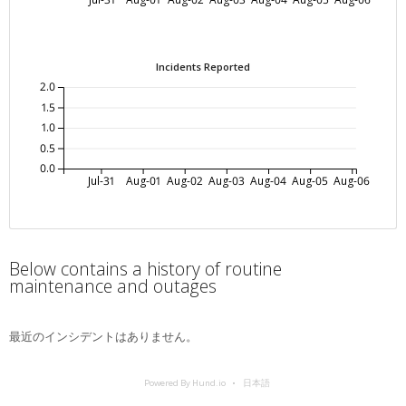
Incidents Reported
2.0
1.5
1.0
0.5
0.0
Jul-31
Aug-01
Aug-02
Aug-03
Aug-04
Aug-05
Aug-06
Below contains a history of routine
maintenance and outages
最近のインシデントはありません。
Powered By Hund.io
日本語