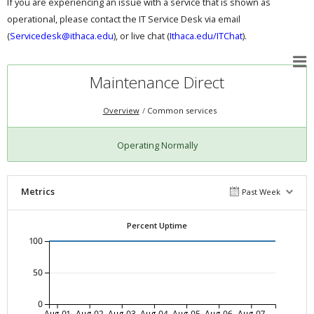
If you are experiencing an issue with a service that is shown as
operational, please contact the IT Service Desk via email
(
Servicedesk@ithaca.edu
), or live chat (
Ithaca.edu/ITChat
).
Maintenance Direct
Overview
Common services
Operating Normally
Metrics
Past Week
Percent Uptime
100
50
0
Aug-01
Aug-02
Aug-03
Aug-04
Aug-05
Aug-06
Aug-07