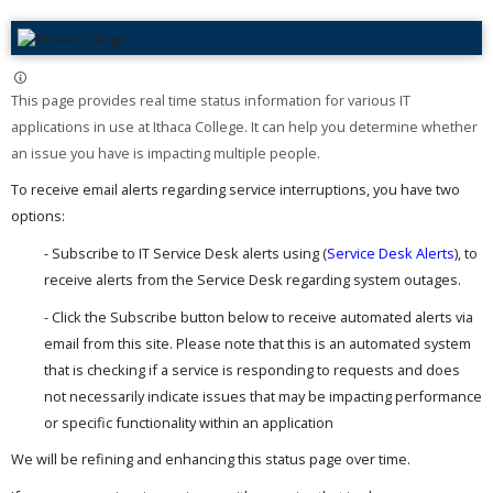
This page provides real time status information for various IT
applications in use at Ithaca College. It can help you determine whether
an issue you have is impacting multiple people. ​
To receive email alerts regarding service interruptions, you have two
options:
- Subscribe to IT Service Desk alerts using (
Service Desk Alerts
), to
receive alerts from the Service Desk regarding system outages.
- Click the Subscribe button below to receive automated alerts via
email from this site. Please note that this is an automated system
that is checking if a service is responding to requests and does
not necessarily indicate issues that may be impacting performance
or specific functionality within an application
We will be refining and enhancing this status page over time.