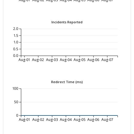
Incidents Reported
2.0
1.5
1.0
0.5
0.0
Aug-01
Aug-02
Aug-03
Aug-04
Aug-05
Aug-06
Aug-07
Redirect Time (ms)
100
50
0
Aug-01
Aug-02
Aug-03
Aug-04
Aug-05
Aug-06
Aug-07