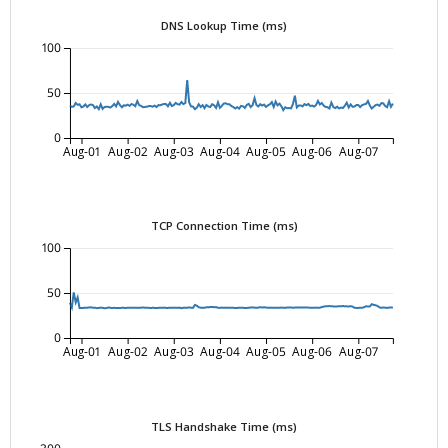
DNS Lookup Time (ms)
100
50
0
Aug-01
Aug-02
Aug-03
Aug-04
Aug-05
Aug-06
Aug-07
TCP Connection Time (ms)
100
50
0
Aug-01
Aug-02
Aug-03
Aug-04
Aug-05
Aug-06
Aug-07
TLS Handshake Time (ms)