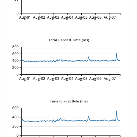
0
Aug-01
Aug-02
Aug-03
Aug-04
Aug-05
Aug-06
Aug-07
Total Elapsed Time (ms)
800
600
400
200
0
Aug-01
Aug-02
Aug-03
Aug-04
Aug-05
Aug-06
Aug-07
Time to First Byte (ms)
600
400
200
0