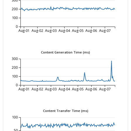
300
200
100
0
Aug-01
Aug-02
Aug-03
Aug-04
Aug-05
Aug-06
Aug-07
Content Generation Time (ms)
300
200
100
0
Aug-01
Aug-02
Aug-03
Aug-04
Aug-05
Aug-06
Aug-07
Content Transfer Time (ms)
100
50