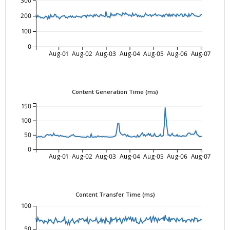
300
200
100
0
Aug-01
Aug-02
Aug-03
Aug-04
Aug-05
Aug-06
Aug-07
Content Generation Time (ms)
150
100
50
0
Aug-01
Aug-02
Aug-03
Aug-04
Aug-05
Aug-06
Aug-07
Content Transfer Time (ms)
100
50