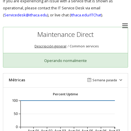
If you are experiencing an issue with a service that is shown as
operational, please contact the IT Service Desk via email
(
Servicedesk@ithaca.edu
), or live chat (
Ithaca.edu/ITChat
).
Maintenance Direct
Descripción general
Common services
Operando normalmente
Métricas
Semana pasada
Percent Uptime
100
50
0
Aug-01
Aug-02
Aug-03
Aug-04
Aug-05
Aug-06
Aug-07