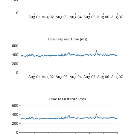
0
Aug-01
Aug-02
Aug-03
Aug-04
Aug-05
Aug-06
Aug-07
Total Elapsed Time (ms)
600
400
200
0
Aug-01
Aug-02
Aug-03
Aug-04
Aug-05
Aug-06
Aug-07
Time to First Byte (ms)
600
400
200
0