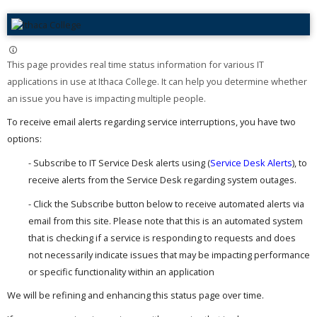
This page provides real time status information for various IT
applications in use at Ithaca College. It can help you determine whether
an issue you have is impacting multiple people. ​
To receive email alerts regarding service interruptions, you have two
options:
- Subscribe to IT Service Desk alerts using (
Service Desk Alerts
), to
receive alerts from the Service Desk regarding system outages.
- Click the Subscribe button below to receive automated alerts via
email from this site. Please note that this is an automated system
that is checking if a service is responding to requests and does
not necessarily indicate issues that may be impacting performance
or specific functionality within an application
We will be refining and enhancing this status page over time.