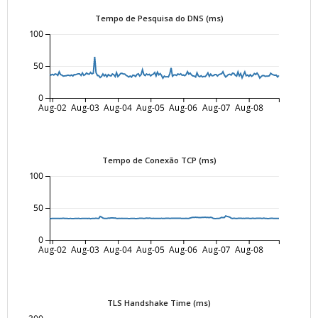
Tempo de Pesquisa do DNS (ms)
100
50
0
Aug-02
Aug-03
Aug-04
Aug-05
Aug-06
Aug-07
Aug-08
Tempo de Conexão TCP (ms)
100
50
0
Aug-02
Aug-03
Aug-04
Aug-05
Aug-06
Aug-07
Aug-08
TLS Handshake Time (ms)