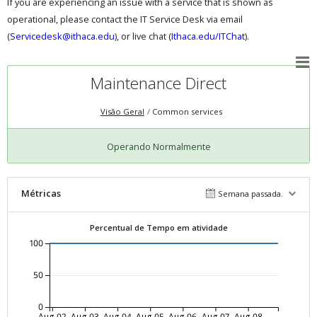
If you are experiencing an issue with a service that is shown as
operational, please contact the IT Service Desk via email
(
Servicedesk@ithaca.edu
), or live chat (
Ithaca.edu/ITChat
).
Maintenance Direct
Visão Geral
Common services
Operando Normalmente
Métricas
Semana passada.
Percentual de Tempo em atividade
100
50
0
Aug-02
Aug-03
Aug-04
Aug-05
Aug-06
Aug-07
Aug-08