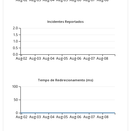
Incidentes Reportados
2.0
1.5
1.0
0.5
0.0
Aug-02
Aug-03
Aug-04
Aug-05
Aug-06
Aug-07
Aug-08
Tempo de Redirecionamento (ms)
100
50
0
Aug-02
Aug-03
Aug-04
Aug-05
Aug-06
Aug-07
Aug-08