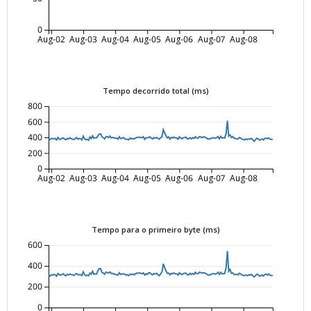
0
Aug-02
Aug-03
Aug-04
Aug-05
Aug-06
Aug-07
Aug-08
Tempo decorrido total (ms)
800
600
400
200
0
Aug-02
Aug-03
Aug-04
Aug-05
Aug-06
Aug-07
Aug-08
Tempo para o primeiro byte (ms)
600
400
200
0