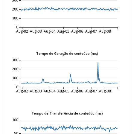
300
200
100
0
Aug-02
Aug-03
Aug-04
Aug-05
Aug-06
Aug-07
Aug-08
Tempo de Geração de conteúdo (ms)
300
200
100
0
Aug-02
Aug-03
Aug-04
Aug-05
Aug-06
Aug-07
Aug-08
Tempo de Transferência de conteúdo (ms)
100
50