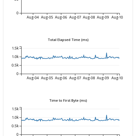
0
Aug-04
Aug-05
Aug-06
Aug-07
Aug-08
Aug-09
Aug-10
Total Elapsed Time (ms)
1.5k
1.0k
0.5k
0
Aug-04
Aug-05
Aug-06
Aug-07
Aug-08
Aug-09
Aug-10
Time to First Byte (ms)
1.5k
1.0k
0.5k
0