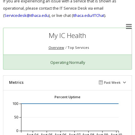
If you are experiencing an issue with a service that is shown as
operational, please contact the IT Service Desk via email
(
Servicedesk@ithaca.edu
), or live chat (
Ithaca.edu/ITChat
).
My IC Health
Overview
Top Services
Operating Normally
Metrics
Past Week
Percent Uptime
100
50
0
Aug-04
Aug-05
Aug-06
Aug-07
Aug-08
Aug-09
Aug-10