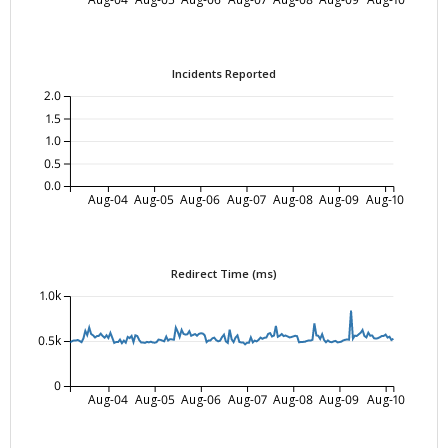
Incidents Reported
2.0
1.5
1.0
0.5
0.0
Aug-04
Aug-05
Aug-06
Aug-07
Aug-08
Aug-09
Aug-10
Redirect Time (ms)
1.0k
0.5k
0
Aug-04
Aug-05
Aug-06
Aug-07
Aug-08
Aug-09
Aug-10