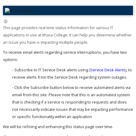
This page provides real time status information for various IT
applications in use at Ithaca College. It can help you determine whether
an issue you have is impacting multiple people. ​
To receive email alerts regarding service interruptions, you have two
options:
- Subscribe to IT Service Desk alerts using (
Service Desk Alerts
), to
receive alerts from the Service Desk regarding system outages.
- Click the Subscribe button below to receive automated alerts via
email from this site. Please note that this is an automated system
that is checking if a service is responding to requests and does
not necessarily indicate issues that may be impacting performance
or specific functionality within an application
We will be refining and enhancing this status page over time.