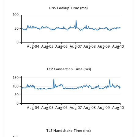
DNS Lookup Time (ms)
100
50
0
Aug-04
Aug-05
Aug-06
Aug-07
Aug-08
Aug-09
Aug-10
TCP Connection Time (ms)
150
100
50
0
Aug-04
Aug-05
Aug-06
Aug-07
Aug-08
Aug-09
Aug-10
TLS Handshake Time (ms)