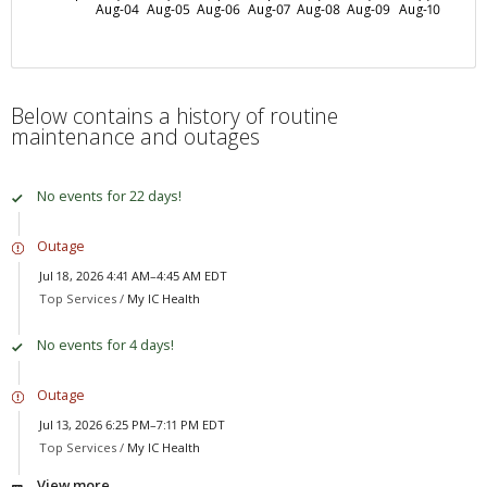
Aug-04
Aug-05
Aug-06
Aug-07
Aug-08
Aug-09
Aug-10
Below contains a history of routine
maintenance and outages
No events for 22 days!
Outage
Jul 18, 2026 4:41 AM–4:45 AM EDT
Top Services /
My IC Health
No events for 4 days!
Outage
Jul 13, 2026 6:25 PM–7:11 PM EDT
Top Services /
My IC Health
View more