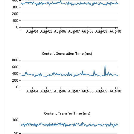
400
300
200
100
0
Aug-04
Aug-05
Aug-06
Aug-07
Aug-08
Aug-09
Aug-10
Content Generation Time (ms)
800
600
400
200
0
Aug-04
Aug-05
Aug-06
Aug-07
Aug-08
Aug-09
Aug-10
Content Transfer Time (ms)
100
50