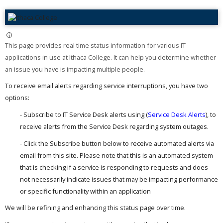
This page provides real time status information for various IT
applications in use at Ithaca College. It can help you determine whether
an issue you have is impacting multiple people. ​
To receive email alerts regarding service interruptions, you have two
options:
- Subscribe to IT Service Desk alerts using (
Service Desk Alerts
), to
receive alerts from the Service Desk regarding system outages.
- Click the Subscribe button below to receive automated alerts via
email from this site. Please note that this is an automated system
that is checking if a service is responding to requests and does
not necessarily indicate issues that may be impacting performance
or specific functionality within an application
We will be refining and enhancing this status page over time.