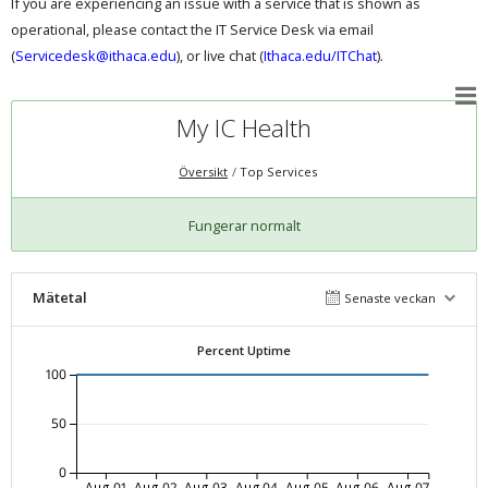
If you are experiencing an issue with a service that is shown as
operational, please contact the IT Service Desk via email
(
Servicedesk@ithaca.edu
), or live chat (
Ithaca.edu/ITChat
).
My IC Health
Översikt
Top Services
Fungerar normalt
Mätetal
Senaste veckan
Percent Uptime
100
50
0
Aug-01
Aug-02
Aug-03
Aug-04
Aug-05
Aug-06
Aug-07