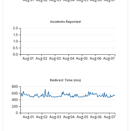
Incidents Reported
2.0
1.5
1.0
0.5
0.0
Aug-01
Aug-02
Aug-03
Aug-04
Aug-05
Aug-06
Aug-07
Redirect Time (ms)
800
600
400
200
0
Aug-01
Aug-02
Aug-03
Aug-04
Aug-05
Aug-06
Aug-07