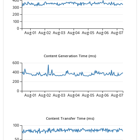
400
300
200
100
0
Aug-01
Aug-02
Aug-03
Aug-04
Aug-05
Aug-06
Aug-07
Content Generation Time (ms)
600
400
200
0
Aug-01
Aug-02
Aug-03
Aug-04
Aug-05
Aug-06
Aug-07
Content Transfer Time (ms)
100
50