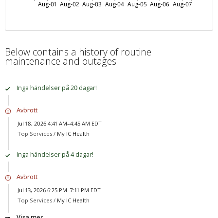
Aug-01
Aug-02
Aug-03
Aug-04
Aug-05
Aug-06
Aug-07
Below contains a history of routine
maintenance and outages
Inga händelser på 20 dagar!
Avbrott
Jul 18, 2026 4:41 AM–4:45 AM EDT
Top Services /
My IC Health
Inga händelser på 4 dagar!
Avbrott
Jul 13, 2026 6:25 PM–7:11 PM EDT
Top Services /
My IC Health
Visa mer