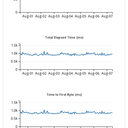
0
Aug-01
Aug-02
Aug-03
Aug-04
Aug-05
Aug-06
Aug-07
Total Elapsed Time (ms)
1.5k
1.0k
0.5k
0
Aug-01
Aug-02
Aug-03
Aug-04
Aug-05
Aug-06
Aug-07
Time to First Byte (ms)
1.5k
1.0k
0.5k
0