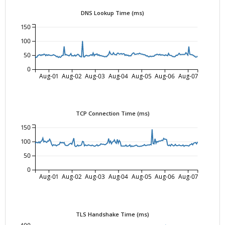
DNS Lookup Time (ms)
150
100
50
0
Aug-01
Aug-02
Aug-03
Aug-04
Aug-05
Aug-06
Aug-07
TCP Connection Time (ms)
150
100
50
0
Aug-01
Aug-02
Aug-03
Aug-04
Aug-05
Aug-06
Aug-07
TLS Handshake Time (ms)