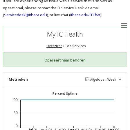
If you are experiencing an issue with a service that is shown as
operational, please contact the IT Service Desk via email
(
Servicedesk@ithaca.edu
), or live chat (
Ithaca.edu/ITChat
).
My IC Health
Overzicht
Top Services
Opereert naar behoren
Metrieken
Afgelopen Week
Percent Uptime
100
50
0
Jul-31
Aug-01
Aug-02
Aug-03
Aug-04
Aug-05
Aug-06