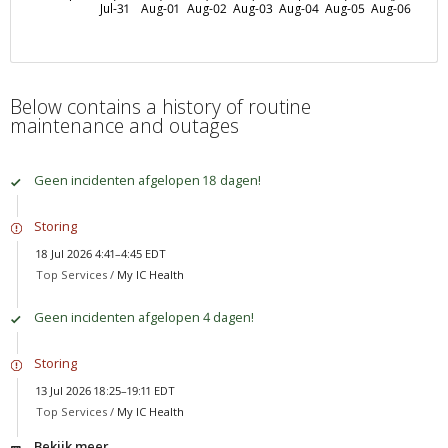
Jul-31
Aug-01
Aug-02
Aug-03
Aug-04
Aug-05
Aug-06
Below contains a history of routine
maintenance and outages
Geen incidenten afgelopen 18 dagen!
Storing
18 Jul 2026 4:41–4:45 EDT
Top Services /
My IC Health
Geen incidenten afgelopen 4 dagen!
Storing
13 Jul 2026 18:25–19:11 EDT
Top Services /
My IC Health
Bekijk meer