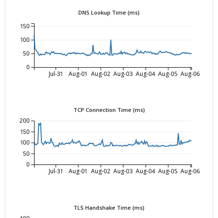
DNS Lookup Time (ms)
150
100
50
0
Jul-31
Aug-01
Aug-02
Aug-03
Aug-04
Aug-05
Aug-06
TCP Connection Time (ms)
200
150
100
50
0
Jul-31
Aug-01
Aug-02
Aug-03
Aug-04
Aug-05
Aug-06
TLS Handshake Time (ms)