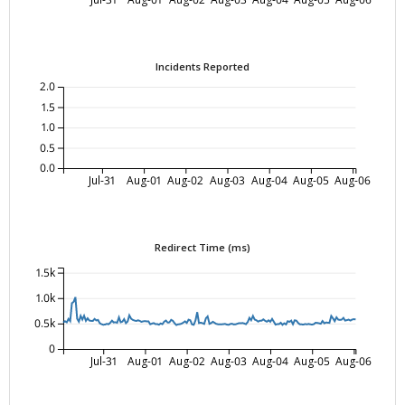
Incidents Reported
2.0
1.5
1.0
0.5
0.0
Jul-31
Aug-01
Aug-02
Aug-03
Aug-04
Aug-05
Aug-06
Redirect Time (ms)
1.5k
1.0k
0.5k
0
Jul-31
Aug-01
Aug-02
Aug-03
Aug-04
Aug-05
Aug-06