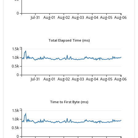
0
Jul-31
Aug-01
Aug-02
Aug-03
Aug-04
Aug-05
Aug-06
Total Elapsed Time (ms)
1.5k
1.0k
0.5k
0
Jul-31
Aug-01
Aug-02
Aug-03
Aug-04
Aug-05
Aug-06
Time to First Byte (ms)
1.5k
1.0k
0.5k
0