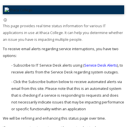
This page provides real time status information for various IT
applications in use at Ithaca College. It can help you determine whether
an issue you have is impacting multiple people. ​
To receive email alerts regarding service interruptions, you have two
options:
- Subscribe to IT Service Desk alerts using (
Service Desk Alerts
), to
receive alerts from the Service Desk regarding system outages.
- Click the Subscribe button below to receive automated alerts via
email from this site. Please note that this is an automated system
that is checking if a service is responding to requests and does
not necessarily indicate issues that may be impacting performance
or specific functionality within an application
We will be refining and enhancing this status page over time.