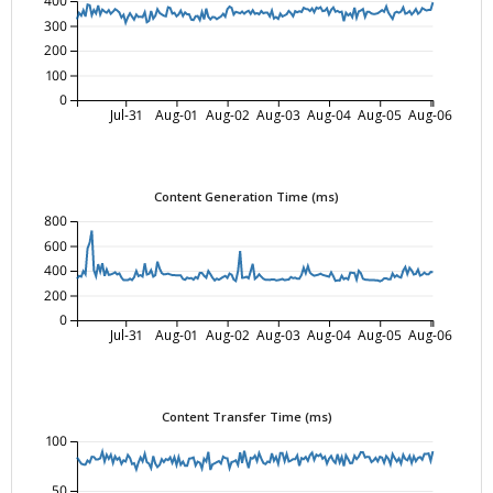
400
300
200
100
0
Jul-31
Aug-01
Aug-02
Aug-03
Aug-04
Aug-05
Aug-06
Content Generation Time (ms)
800
600
400
200
0
Jul-31
Aug-01
Aug-02
Aug-03
Aug-04
Aug-05
Aug-06
Content Transfer Time (ms)
100
50