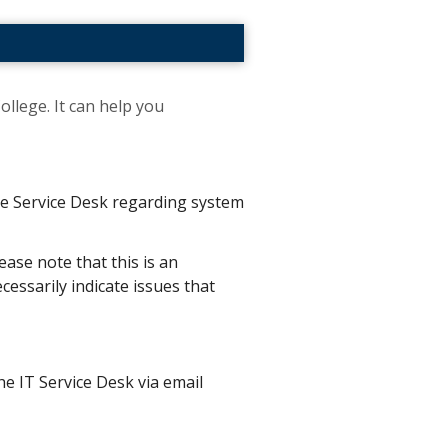
ollege. It can help you
the Service Desk regarding system
ease note that this is an
essarily indicate issues that
he IT Service Desk via email