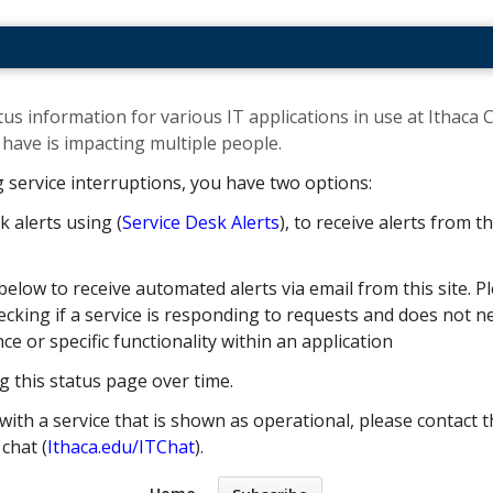
us information for various IT applications in use at Ithaca C
ave is impacting multiple people. ​
g service interruptions, you have two options:
k alerts using (
Service Desk Alerts
), to receive alerts from 
below to receive automated alerts via email from this site. Pl
cking if a service is responding to requests and does not nec
 or specific functionality within an application
g this status page over time.
with a service that is shown as operational, please contact t
e chat (
Ithaca.edu/ITChat
).