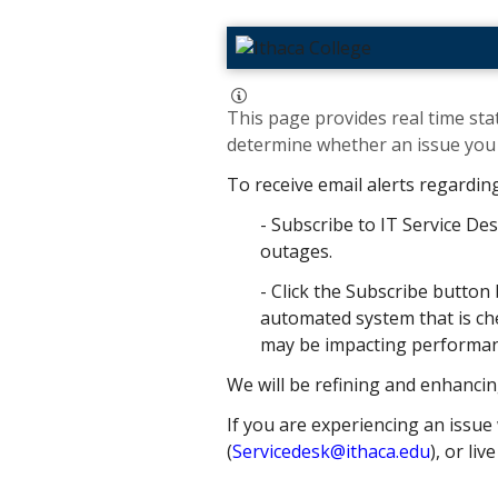
This page provides real time stat
determine whether an issue you h
To receive email alerts regardin
- Subscribe to IT Service Des
outages.
- Click the Subscribe button 
automated system that is che
may be impacting performance
We will be refining and enhancin
If you are experiencing an issue 
(
Servicedesk@ithaca.edu
), or liv