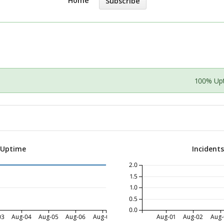
Home
Subscribe
100% Up
 Uptime
Incident
2.0
1.5
1.0
0.5
0.0
03
Aug-04
Aug-05
Aug-06
Aug-07
Aug-01
Aug-02
Aug-