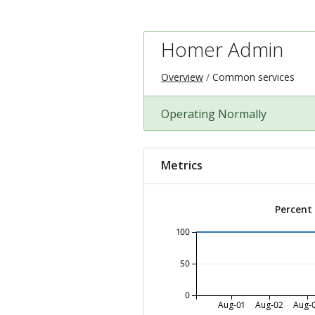
Homer Admin
Overview
Common services
Operating Normally
Metrics
Percent
100
50
0
Aug-01
Aug-02
Aug-