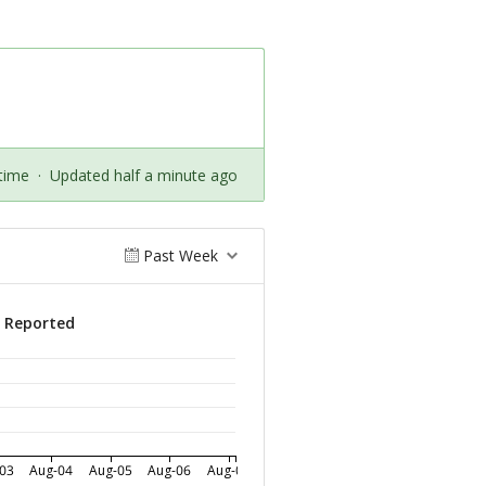
time
·
Updated half a minute ago
Past Week
s Reported
03
Aug-04
Aug-05
Aug-06
Aug-07