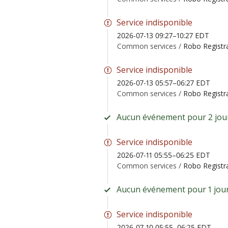
Service indisponible
2026-07-13 09:27–10:27 EDT
Common services /
Robo Registr
Service indisponible
2026-07-13 05:57–06:27 EDT
Common services /
Robo Registr
Aucun événement pour 2 jour
Service indisponible
2026-07-11 05:55–06:25 EDT
Common services /
Robo Registr
Aucun événement pour 1 jour
Service indisponible
2026-07-10 05:55–06:25 EDT