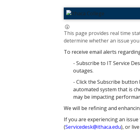
This page provides real time stat
determine whether an issue you h
To receive email alerts regardin
- Subscribe to IT Service Des
outages.
- Click the Subscribe button 
automated system that is che
may be impacting performance
We will be refining and enhancin
If you are experiencing an issue 
(
Servicedesk@ithaca.edu
), or liv