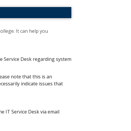
ollege. It can help you
the Service Desk regarding system
ease note that this is an
essarily indicate issues that
he IT Service Desk via email