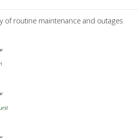
ry of routine maintenance and outages
ar
!
ar
urs!
ar