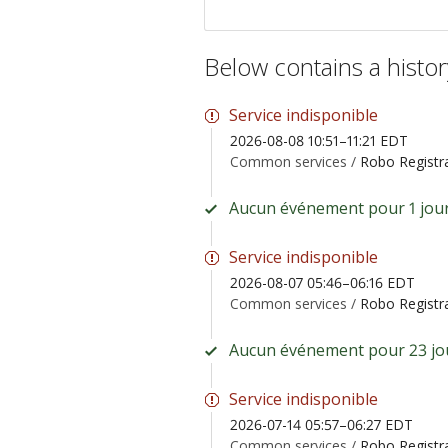
Below contains a histo
Service indisponible
2026-08-08 10:51–11:21 EDT
Common services /
Robo Registr
Aucun événement pour 1 jour
Service indisponible
2026-08-07 05:46–06:16 EDT
Common services /
Robo Registr
Aucun événement pour 23 jo
Service indisponible
2026-07-14 05:57–06:27 EDT
Common services /
Robo Registr