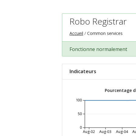
Robo Registrar
Accueil
Common services
Fonctionne normalement
Indicateurs
Pourcentage de
100
50
0
Aug-02
Aug-03
Aug-04
A