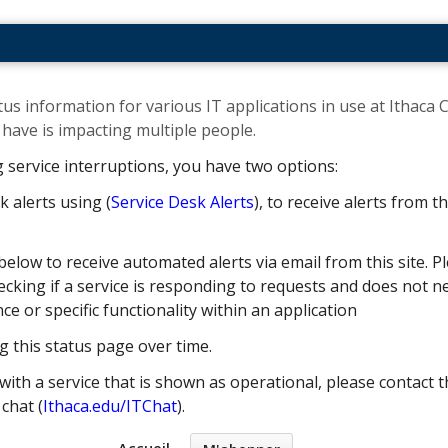
us information for various IT applications in use at Ithaca C
ave is impacting multiple people. ​
g service interruptions, you have two options:
k alerts using (
Service Desk Alerts
), to receive alerts from 
below to receive automated alerts via email from this site. Pl
cking if a service is responding to requests and does not nec
 or specific functionality within an application
g this status page over time.
with a service that is shown as operational, please contact t
e chat (
Ithaca.edu/ITChat
).