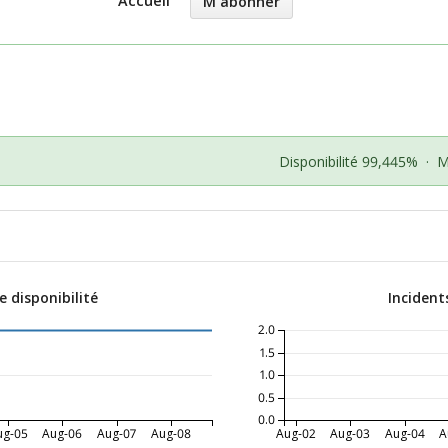
Accueil
M'abonner
Disponibilité 99,445%
·
M
 disponibilité
Incident
2.0
1.5
1.0
0.5
0.0
ug-05
Aug-06
Aug-07
Aug-08
Aug-02
Aug-03
Aug-04
A