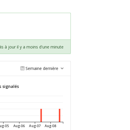
is à jour il y a moins d'une minute
Semaine dernière
s signalés
ug-05
Aug-06
Aug-07
Aug-08