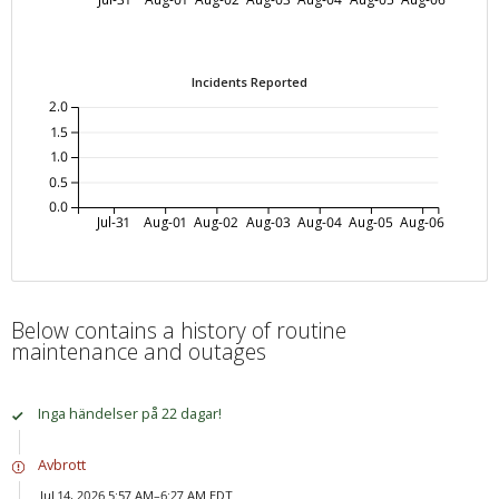
Incidents Reported
2.0
1.5
1.0
0.5
0.0
Jul-31
Aug-01
Aug-02
Aug-03
Aug-04
Aug-05
Aug-06
Below contains a history of routine
maintenance and outages
Inga händelser på 22 dagar!
Avbrott
Jul 14, 2026 5:57 AM–6:27 AM EDT