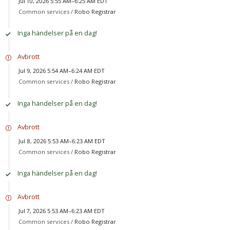
Jul 10, 2026 5:55 AM–6:25 AM EDT
Common services /
Robo Registrar
Inga händelser på en dag!
Avbrott
Jul 9, 2026 5:54 AM–6:24 AM EDT
Common services /
Robo Registrar
Inga händelser på en dag!
Avbrott
Jul 8, 2026 5:53 AM–6:23 AM EDT
Common services /
Robo Registrar
Inga händelser på en dag!
Avbrott
Jul 7, 2026 5:53 AM–6:23 AM EDT
Common services /
Robo Registrar