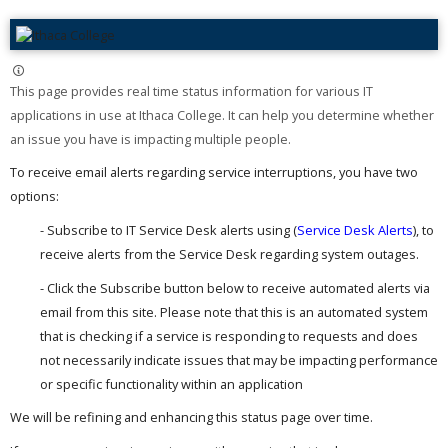
This page provides real time status information for various IT
applications in use at Ithaca College. It can help you determine whether
an issue you have is impacting multiple people. ​
To receive email alerts regarding service interruptions, you have two
options:
- Subscribe to IT Service Desk alerts using (
Service Desk Alerts
), to
receive alerts from the Service Desk regarding system outages.
- Click the Subscribe button below to receive automated alerts via
email from this site. Please note that this is an automated system
that is checking if a service is responding to requests and does
not necessarily indicate issues that may be impacting performance
or specific functionality within an application
We will be refining and enhancing this status page over time.