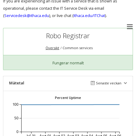
If you are experiencing an issue with a service that is shown as
operational, please contact the IT Service Desk via email
(
Servicedesk@ithaca.edu
), or live chat (
Ithaca.edu/ITChat
).
Robo Registrar
Översikt
Common services
Fungerar normalt
Mätetal
Senaste veckan
Percent Uptime
100
50
0
Jul-31
Aug-01
Aug-02
Aug-03
Aug-04
Aug-05
Aug-06