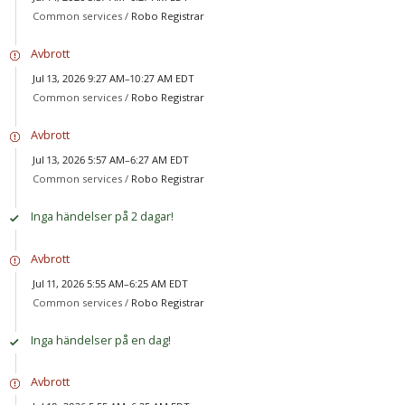
Common services /
Robo Registrar
Avbrott
Jul 13, 2026 9:27 AM–10:27 AM EDT
Common services /
Robo Registrar
Avbrott
Jul 13, 2026 5:57 AM–6:27 AM EDT
Common services /
Robo Registrar
Inga händelser på 2 dagar!
Avbrott
Jul 11, 2026 5:55 AM–6:25 AM EDT
Common services /
Robo Registrar
Inga händelser på en dag!
Avbrott