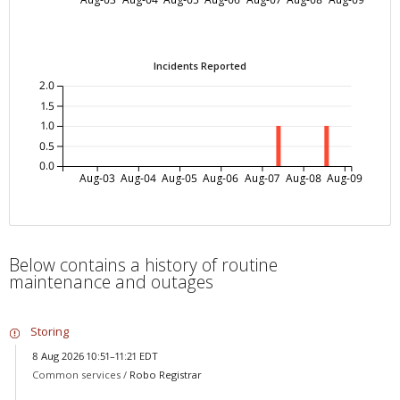
Incidents Reported
2.0
1.5
1.0
0.5
0.0
Aug-03
Aug-04
Aug-05
Aug-06
Aug-07
Aug-08
Aug-09
Below contains a history of routine
maintenance and outages
Storing
8 Aug 2026 10:51–11:21 EDT
Common services /
Robo Registrar