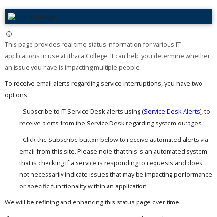
This page provides real time status information for various IT
applications in use at Ithaca College. It can help you determine whether
an issue you have is impacting multiple people. ​
To receive email alerts regarding service interruptions, you have two
options:
- Subscribe to IT Service Desk alerts using (
Service Desk Alerts
), to
receive alerts from the Service Desk regarding system outages.
- Click the Subscribe button below to receive automated alerts via
email from this site. Please note that this is an automated system
that is checking if a service is responding to requests and does
not necessarily indicate issues that may be impacting performance
or specific functionality within an application
We will be refining and enhancing this status page over time.