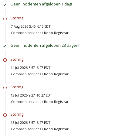
Geen incidenten afgelopen 1 dag!
Storing
7 Aug 2026 5:46–6:16 EDT
Common services /
Robo Registrar
Geen incidenten afgelopen 23 dagen!
Storing
14 Jul 2026 5:57–6:27 EDT
Common services /
Robo Registrar
Storing
13 Jul 2026 9:27–10:27 EDT
Common services /
Robo Registrar
Storing
13 Jul 2026 5:57–6:27 EDT
Common services /
Robo Registrar