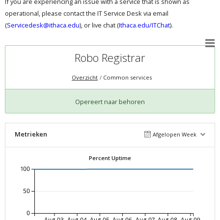
If you are experiencing an issue with a service that is shown as
operational, please contact the IT Service Desk via email
(
Servicedesk@ithaca.edu
), or live chat (
Ithaca.edu/ITChat
).
Robo Registrar
Overzicht
Common services
Opereert naar behoren
Metrieken
Afgelopen Week
Percent Uptime
100
50
0
Aug-03
Aug-04
Aug-05
Aug-06
Aug-07
Aug-08
Aug-09