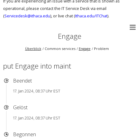
If you are experiencing an issue with a service that is shown as
operational, please contact the IT Service Desk via email
(
Servicedesk@ithaca.edu
), or live chat (
Ithaca.edu/ITChat
).
Engage
Überblick
Common services
Engage
Problem
put Engage into maint
Beendet
17. Jan 2024, 08:37 Uhr EST
Gelöst
17. Jan 2024, 08:37 Uhr EST
Begonnen