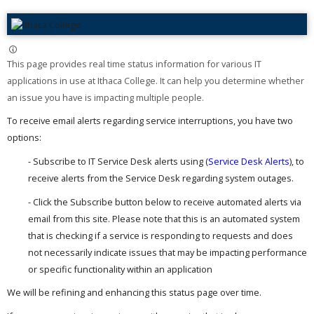
This page provides real time status information for various IT
applications in use at Ithaca College. It can help you determine whether
an issue you have is impacting multiple people. ​
To receive email alerts regarding service interruptions, you have two
options:
- Subscribe to IT Service Desk alerts using (
Service Desk Alerts
), to
receive alerts from the Service Desk regarding system outages.
- Click the Subscribe button below to receive automated alerts via
email from this site. Please note that this is an automated system
that is checking if a service is responding to requests and does
not necessarily indicate issues that may be impacting performance
or specific functionality within an application
We will be refining and enhancing this status page over time.