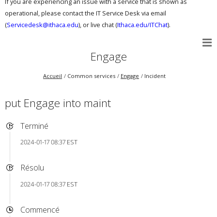
If you are experiencing an issue with a service that is shown as
operational, please contact the IT Service Desk via email
(
Servicedesk@ithaca.edu
), or live chat (
Ithaca.edu/ITChat
).
Engage
Accueil
Common services
Engage
Incident
put Engage into maint
Terminé
2024-01-17 08:37 EST
Résolu
2024-01-17 08:37 EST
Commencé