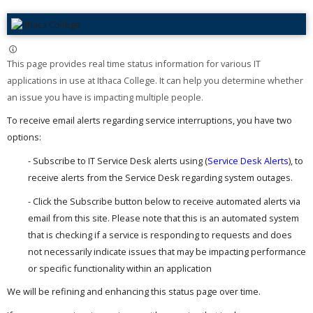
This page provides real time status information for various IT
applications in use at Ithaca College. It can help you determine whether
an issue you have is impacting multiple people. ​
To receive email alerts regarding service interruptions, you have two
options:
- Subscribe to IT Service Desk alerts using (
Service Desk Alerts
), to
receive alerts from the Service Desk regarding system outages.
- Click the Subscribe button below to receive automated alerts via
email from this site. Please note that this is an automated system
that is checking if a service is responding to requests and does
not necessarily indicate issues that may be impacting performance
or specific functionality within an application
We will be refining and enhancing this status page over time.