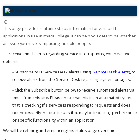
This page provides real time status information for various IT
applications in use at Ithaca College. It can help you determine whether
an issue you have is impacting multiple people. ​
To receive email alerts regarding service interruptions, you have two
options:
- Subscribe to IT Service Desk alerts using (
Service Desk Alerts
), to
receive alerts from the Service Desk regarding system outages.
- Click the Subscribe button below to receive automated alerts via
email from this site. Please note that this is an automated system
that is checking if a service is responding to requests and does
not necessarily indicate issues that may be impacting performance
or specific functionality within an application
We will be refining and enhancing this status page over time.