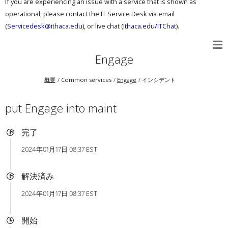
If you are experiencing an issue with a service that is shown as
operational, please contact the IT Service Desk via email
(
Servicedesk@ithaca.edu
), or live chat (
Ithaca.edu/ITChat
).
Engage
概要
Common services
Engage
インシデント
put Engage into maint
完了
2024年01月17日 08:37 EST
解決済み
2024年01月17日 08:37 EST
開始