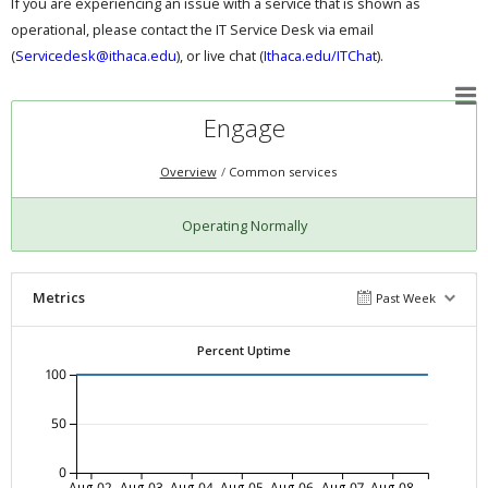
If you are experiencing an issue with a service that is shown as
operational, please contact the IT Service Desk via email
(
Servicedesk@ithaca.edu
), or live chat (
Ithaca.edu/ITChat
).
Engage
Overview
Common services
Operating Normally
Metrics
Past Week
Percent Uptime
100
50
0
Aug-02
Aug-03
Aug-04
Aug-05
Aug-06
Aug-07
Aug-08