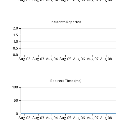
Incidents Reported
2.0
1.5
1.0
0.5
0.0
Aug-02
Aug-03
Aug-04
Aug-05
Aug-06
Aug-07
Aug-08
Redirect Time (ms)
100
50
0
Aug-02
Aug-03
Aug-04
Aug-05
Aug-06
Aug-07
Aug-08