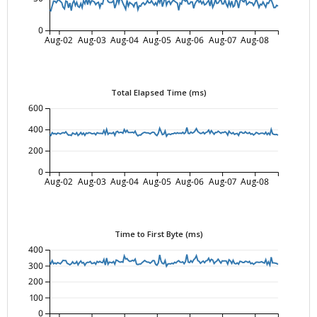
0
Aug-02
Aug-03
Aug-04
Aug-05
Aug-06
Aug-07
Aug-08
Total Elapsed Time (ms)
600
400
200
0
Aug-02
Aug-03
Aug-04
Aug-05
Aug-06
Aug-07
Aug-08
Time to First Byte (ms)
400
300
200
100
0