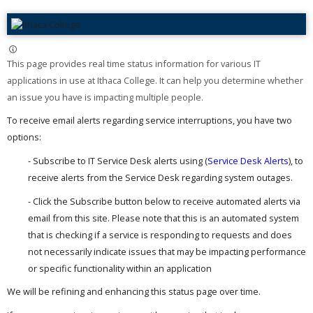
This page provides real time status information for various IT
applications in use at Ithaca College. It can help you determine whether
an issue you have is impacting multiple people. ​
To receive email alerts regarding service interruptions, you have two
options:
- Subscribe to IT Service Desk alerts using (
Service Desk Alerts
), to
receive alerts from the Service Desk regarding system outages.
- Click the Subscribe button below to receive automated alerts via
email from this site. Please note that this is an automated system
that is checking if a service is responding to requests and does
not necessarily indicate issues that may be impacting performance
or specific functionality within an application
We will be refining and enhancing this status page over time.