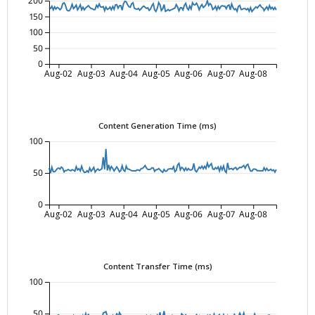
200
150
100
50
0
Aug-02
Aug-03
Aug-04
Aug-05
Aug-06
Aug-07
Aug-08
Content Generation Time (ms)
100
50
0
Aug-02
Aug-03
Aug-04
Aug-05
Aug-06
Aug-07
Aug-08
Content Transfer Time (ms)
100
50