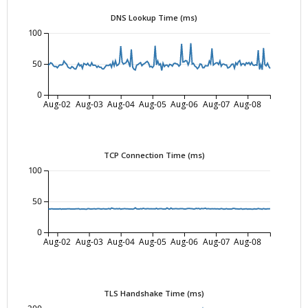
DNS Lookup Time (ms)
100
50
0
Aug-02
Aug-03
Aug-04
Aug-05
Aug-06
Aug-07
Aug-08
TCP Connection Time (ms)
100
50
0
Aug-02
Aug-03
Aug-04
Aug-05
Aug-06
Aug-07
Aug-08
TLS Handshake Time (ms)