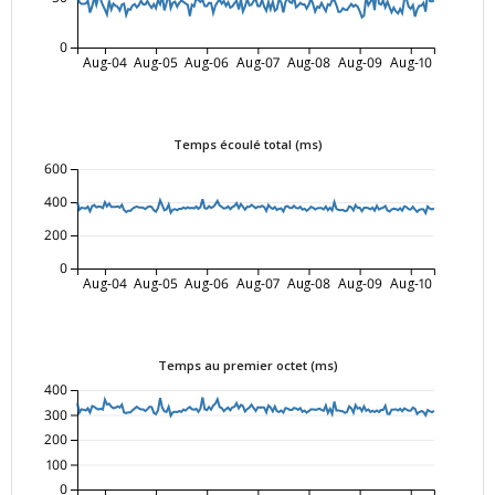
0
Aug-04
Aug-05
Aug-06
Aug-07
Aug-08
Aug-09
Aug-10
Temps écoulé total (ms)
600
400
200
0
Aug-04
Aug-05
Aug-06
Aug-07
Aug-08
Aug-09
Aug-10
Temps au premier octet (ms)
400
300
200
100
0