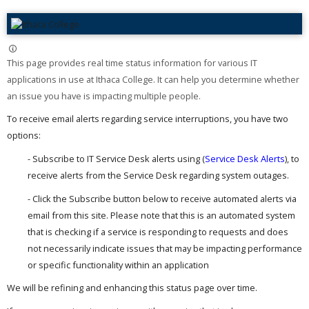
This page provides real time status information for various IT
applications in use at Ithaca College. It can help you determine whether
an issue you have is impacting multiple people. ​
To receive email alerts regarding service interruptions, you have two
options:
- Subscribe to IT Service Desk alerts using (
Service Desk Alerts
), to
receive alerts from the Service Desk regarding system outages.
- Click the Subscribe button below to receive automated alerts via
email from this site. Please note that this is an automated system
that is checking if a service is responding to requests and does
not necessarily indicate issues that may be impacting performance
or specific functionality within an application
We will be refining and enhancing this status page over time.