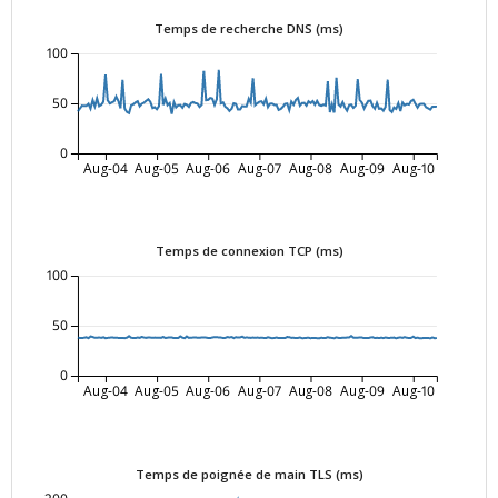
Temps de recherche DNS (ms)
100
50
0
Aug-04
Aug-05
Aug-06
Aug-07
Aug-08
Aug-09
Aug-10
Temps de connexion TCP (ms)
100
50
0
Aug-04
Aug-05
Aug-06
Aug-07
Aug-08
Aug-09
Aug-10
Temps de poignée de main TLS (ms)