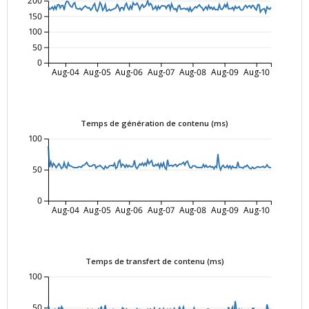
200
150
100
50
0
Aug-04
Aug-05
Aug-06
Aug-07
Aug-08
Aug-09
Aug-10
Temps de génération de contenu (ms)
100
50
0
Aug-04
Aug-05
Aug-06
Aug-07
Aug-08
Aug-09
Aug-10
Temps de transfert de contenu (ms)
100
50