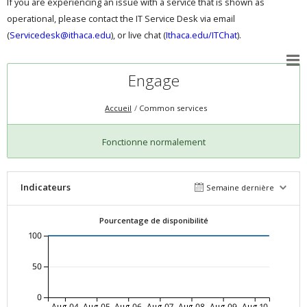
If you are experiencing an issue with a service that is shown as
operational, please contact the IT Service Desk via email
(
Servicedesk@ithaca.edu
), or live chat (
Ithaca.edu/ITChat
).
Engage
Accueil
Common services
Fonctionne normalement
Indicateurs
Semaine dernière
Pourcentage de disponibilité
100
50
0
Aug-04
Aug-05
Aug-06
Aug-07
Aug-08
Aug-09
Aug-10