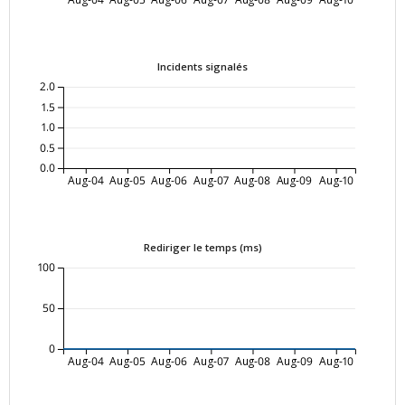
Incidents signalés
2.0
1.5
1.0
0.5
0.0
Aug-04
Aug-05
Aug-06
Aug-07
Aug-08
Aug-09
Aug-10
Rediriger le temps (ms)
100
50
0
Aug-04
Aug-05
Aug-06
Aug-07
Aug-08
Aug-09
Aug-10