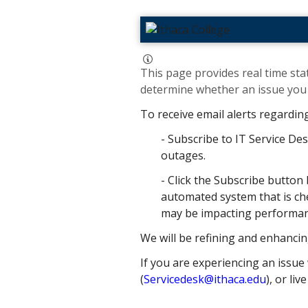
This page provides real time stat
determine whether an issue you h
To receive email alerts regardin
- Subscribe to IT Service Des
outages.
- Click the Subscribe button 
automated system that is che
may be impacting performance
We will be refining and enhancin
If you are experiencing an issue 
(
Servicedesk@ithaca.edu
), or liv