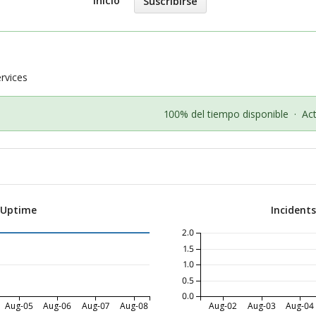
Inicio
Suscribirse
vices
100% del tiempo disponible
·
Ac
 Uptime
Incident
2.0
1.5
1.0
0.5
0.0
Aug-05
Aug-06
Aug-07
Aug-08
Aug-02
Aug-03
Aug-04