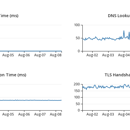
Time (ms)
DNS Looku
100
50
0
Aug-05
Aug-06
Aug-07
Aug-08
Aug-02
Aug-03
Aug-04
on Time (ms)
TLS Handsha
200
150
100
50
0
Aug-05
Aug-06
Aug-07
Aug-08
Aug-02
Aug-03
Aug-04