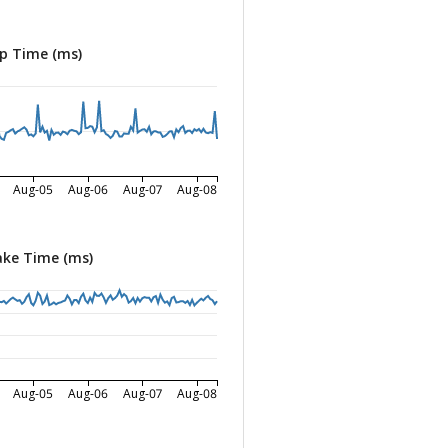
p Time (ms)
Aug-05
Aug-06
Aug-07
Aug-08
ke Time (ms)
Aug-05
Aug-06
Aug-07
Aug-08