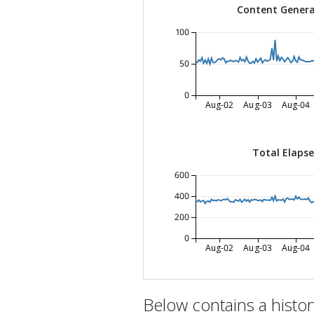
Content Genera
100
50
0
Aug-02
Aug-03
Aug-04
Total Elaps
600
400
200
0
Aug-02
Aug-03
Aug-04
Below contains a histo