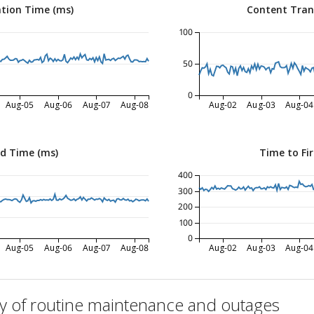
tion Time (ms)
Content Tran
100
50
0
Aug-05
Aug-06
Aug-07
Aug-08
Aug-02
Aug-03
Aug-04
ed Time (ms)
Time to Fir
400
300
200
100
0
Aug-05
Aug-06
Aug-07
Aug-08
Aug-02
Aug-03
Aug-04
ry of routine maintenance and outages