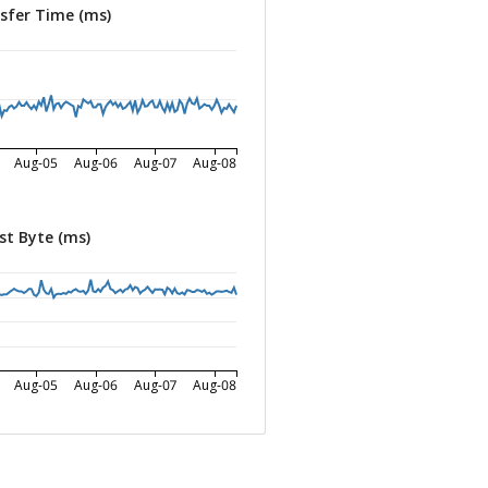
sfer Time (ms)
Aug-05
Aug-06
Aug-07
Aug-08
st Byte (ms)
Aug-05
Aug-06
Aug-07
Aug-08