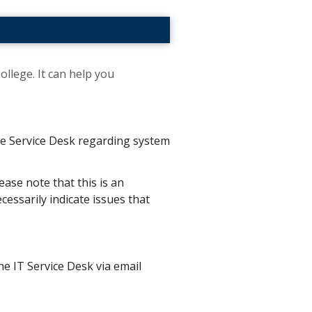
ollege. It can help you
the Service Desk regarding system
ease note that this is an
essarily indicate issues that
he IT Service Desk via email