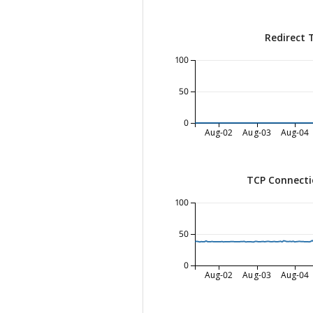
Redirect 
100
50
0
Aug-02
Aug-03
Aug-04
TCP Connecti
100
50
0
Aug-02
Aug-03
Aug-04