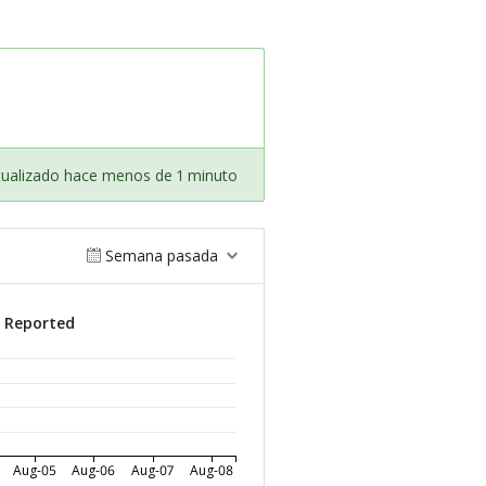
tualizado hace menos de 1 minuto
Semana pasada
s Reported
Aug-05
Aug-06
Aug-07
Aug-08