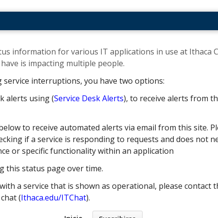
us information for various IT applications in use at Ithaca C
ave is impacting multiple people. ​
g service interruptions, you have two options:
k alerts using (
Service Desk Alerts
), to receive alerts from 
below to receive automated alerts via email from this site. Pl
cking if a service is responding to requests and does not nec
 or specific functionality within an application
g this status page over time.
with a service that is shown as operational, please contact t
e chat (
Ithaca.edu/ITChat
).