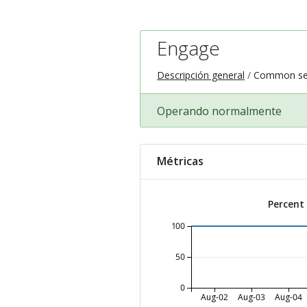
Engage
Descripción general
Common ser
Operando normalmente
Métricas
Percent
100
50
0
Aug-02
Aug-03
Aug-04