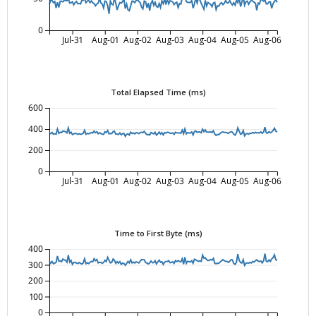
0
Jul-31
Aug-01
Aug-02
Aug-03
Aug-04
Aug-05
Aug-06
Total Elapsed Time (ms)
600
400
200
0
Jul-31
Aug-01
Aug-02
Aug-03
Aug-04
Aug-05
Aug-06
Time to First Byte (ms)
400
300
200
100
0