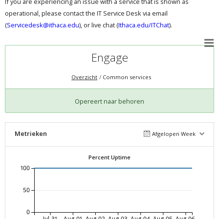
If you are experiencing an issue with a service that is shown as
operational, please contact the IT Service Desk via email
(
Servicedesk@ithaca.edu
), or live chat (
Ithaca.edu/ITChat
).
Engage
Overzicht
Common services
Opereert naar behoren
Metrieken
Afgelopen Week
Percent Uptime
100
50
0
Jul-31
Aug-01
Aug-02
Aug-03
Aug-04
Aug-05
Aug-06