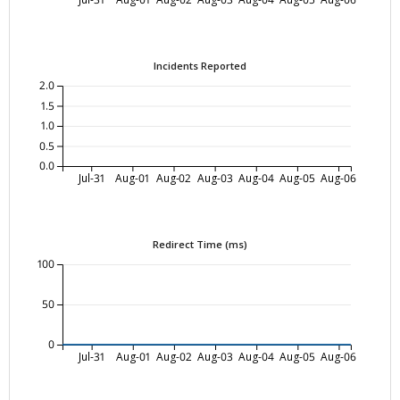
Incidents Reported
2.0
1.5
1.0
0.5
0.0
Jul-31
Aug-01
Aug-02
Aug-03
Aug-04
Aug-05
Aug-06
Redirect Time (ms)
100
50
0
Jul-31
Aug-01
Aug-02
Aug-03
Aug-04
Aug-05
Aug-06