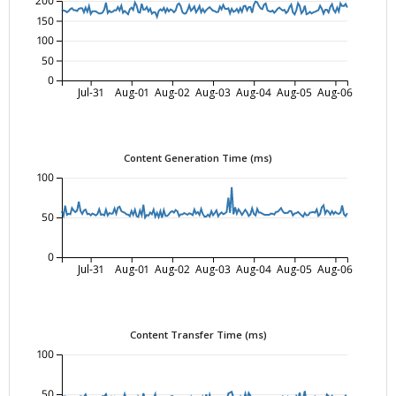
200
150
100
50
0
Jul-31
Aug-01
Aug-02
Aug-03
Aug-04
Aug-05
Aug-06
Content Generation Time (ms)
100
50
0
Jul-31
Aug-01
Aug-02
Aug-03
Aug-04
Aug-05
Aug-06
Content Transfer Time (ms)
100
50