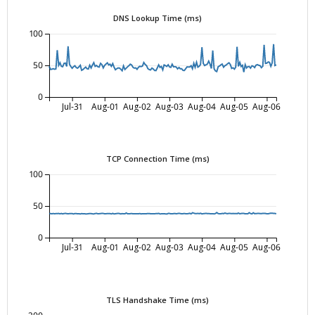
DNS Lookup Time (ms)
100
50
0
Jul-31
Aug-01
Aug-02
Aug-03
Aug-04
Aug-05
Aug-06
TCP Connection Time (ms)
100
50
0
Jul-31
Aug-01
Aug-02
Aug-03
Aug-04
Aug-05
Aug-06
TLS Handshake Time (ms)