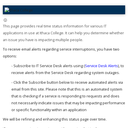
This page provides real time status information for various IT
applications in use at Ithaca College. It can help you determine whether
an issue you have is impacting multiple people. ​
To receive email alerts regarding service interruptions, you have two
options:
- Subscribe to IT Service Desk alerts using (
Service Desk Alerts
), to
receive alerts from the Service Desk regarding system outages.
- Click the Subscribe button below to receive automated alerts via
email from this site. Please note that this is an automated system
that is checking if a service is responding to requests and does
not necessarily indicate issues that may be impacting performance
or specific functionality within an application
We will be refining and enhancing this status page over time.