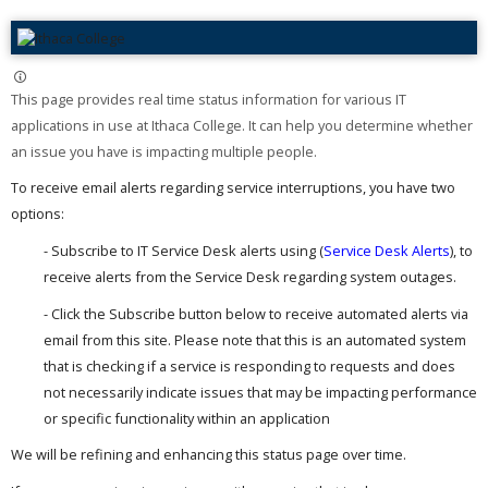
This page provides real time status information for various IT
applications in use at Ithaca College. It can help you determine whether
an issue you have is impacting multiple people. ​
To receive email alerts regarding service interruptions, you have two
options:
- Subscribe to IT Service Desk alerts using (
Service Desk Alerts
), to
receive alerts from the Service Desk regarding system outages.
- Click the Subscribe button below to receive automated alerts via
email from this site. Please note that this is an automated system
that is checking if a service is responding to requests and does
not necessarily indicate issues that may be impacting performance
or specific functionality within an application
We will be refining and enhancing this status page over time.