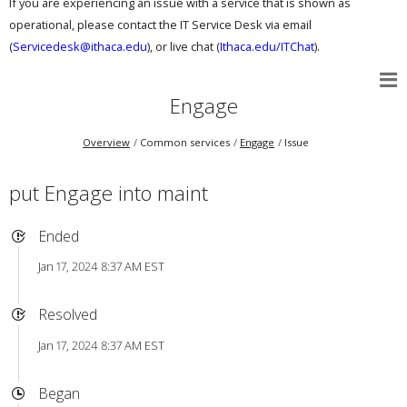
If you are experiencing an issue with a service that is shown as
operational, please contact the IT Service Desk via email
(
Servicedesk@ithaca.edu
), or live chat (
Ithaca.edu/ITChat
).
Engage
Overview
Common services
Engage
Issue
put Engage into maint
Ended
Jan 17, 2024 8:37 AM EST
Resolved
Jan 17, 2024 8:37 AM EST
Began